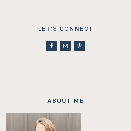
LET’S CONNECT
ABOUT ME