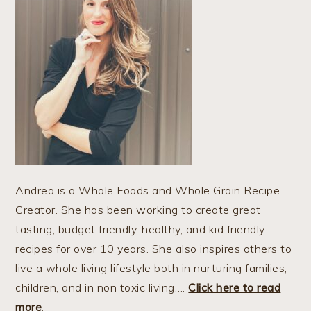
Andrea is a Whole Foods and Whole Grain Recipe
Creator. She has been working to create great
tasting, budget friendly, healthy, and kid friendly
recipes for over 10 years. She also inspires others to
live a whole living lifestyle both in nurturing families,
children, and in non toxic living….
Click here to read
more
.