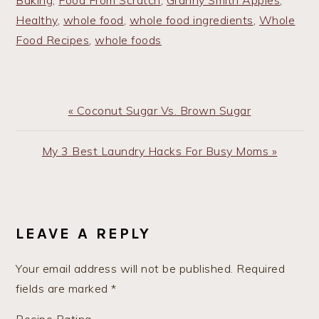
Baking
,
Food From Scratch
,
Granny Smith Apples
,
Healthy
,
whole food
,
whole food ingredients
,
Whole
Food Recipes
,
whole foods
Previous
« Coconut Sugar Vs. Brown Sugar
Post:
Next
My 3 Best Laundry Hacks For Busy Moms »
Post:
READER
INTERACTIONS
LEAVE A REPLY
Your email address will not be published.
Required
fields are marked
*