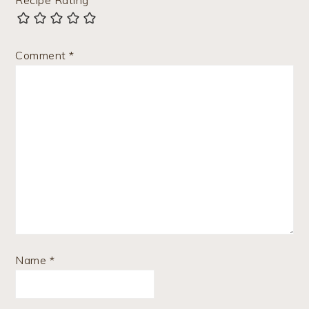
Recipe Rating
Comment
*
Name
*