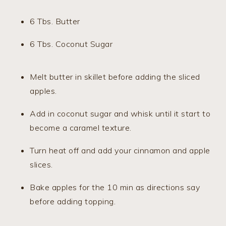
6 Tbs. Butter
6 Tbs. Coconut Sugar
Melt butter in skillet before adding the sliced
apples.
Add in coconut sugar and whisk until it start to
become a caramel texture.
Turn heat off and add your cinnamon and apple
slices.
Bake apples for the 10 min as directions say
before adding topping.