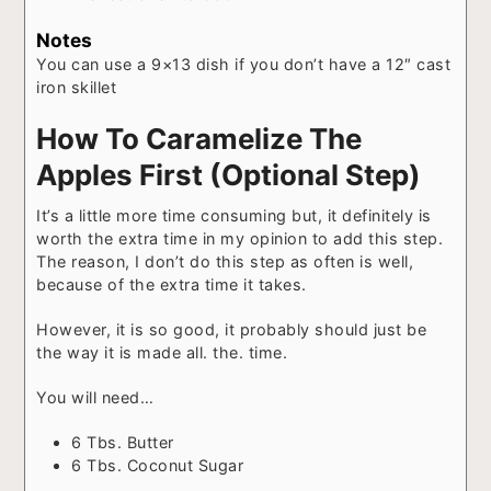
Notes
You can use a 9×13 dish if you don’t have a 12″ cast
iron skillet
How To Caramelize The
Apples First (Optional Step)
It’s a little more time consuming but, it definitely is
worth the extra time in my opinion to add this step.
The reason, I don’t do this step as often is well,
because of the extra time it takes.
However, it is so good, it probably should just be
the way it is made all. the. time.
You will need…
6 Tbs. Butter
6 Tbs. Coconut Sugar