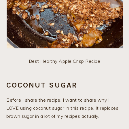
Best Healthy Apple Crisp Recipe
COCONUT SUGAR
Before I share the recipe, I want to share why I
LOVE using coconut sugar in this recipe. It replaces
brown sugar in a lot of my recipes actually.