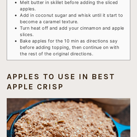
Melt butter in skillet before adding the sliced
apples.
Add in coconut sugar and whisk until it start to
become a caramel texture.
Turn heat off and add your cinnamon and apple
slices.
Bake apples for the 10 min as directions say
before adding topping, then continue on with
the rest of the original directions.
APPLES TO USE IN BEST
APPLE CRISP