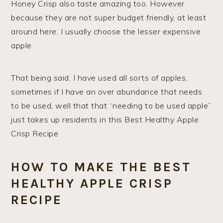
Honey Crisp also taste amazing too. However
because they are not super budget friendly, at least
around here. I usually choose the lesser expensive
apple.
That being said, I have used all sorts of apples,
sometimes if I have an over abundance that needs
to be used, well that that “needing to be used apple”
just takes up residents in this Best Healthy Apple
Crisp Recipe
HOW TO MAKE THE BEST
HEALTHY APPLE CRISP
RECIPE