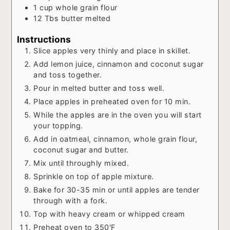
1
cup
whole grain flour
12
Tbs
butter melted
Instructions
Slice apples very thinly and place in skillet.
Add lemon juice, cinnamon and coconut sugar
and toss together.
Pour in melted butter and toss well.
Place apples in preheated oven for 10 min.
While the apples are in the oven you will start
your topping.
Add in oatmeal, cinnamon, whole grain flour,
coconut sugar and butter.
Mix until throughly mixed.
Sprinkle on top of apple mixture.
Bake for 30-35 min or until apples are tender
through with a fork.
Top with heavy cream or whipped cream
Preheat oven to 350'F