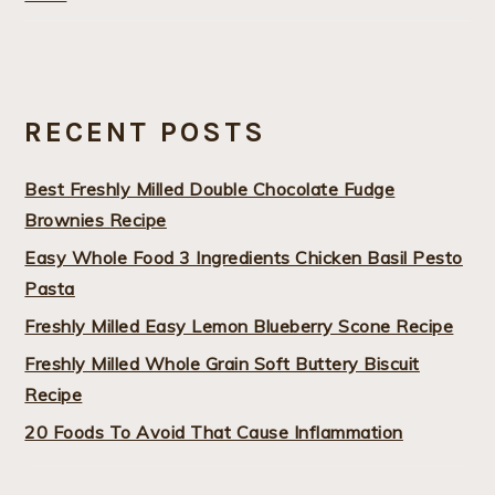
RECENT POSTS
Best Freshly Milled Double Chocolate Fudge
Brownies Recipe
Easy Whole Food 3 Ingredients Chicken Basil Pesto
Pasta
Freshly Milled Easy Lemon Blueberry Scone Recipe
Freshly Milled Whole Grain Soft Buttery Biscuit
Recipe
20 Foods To Avoid That Cause Inflammation