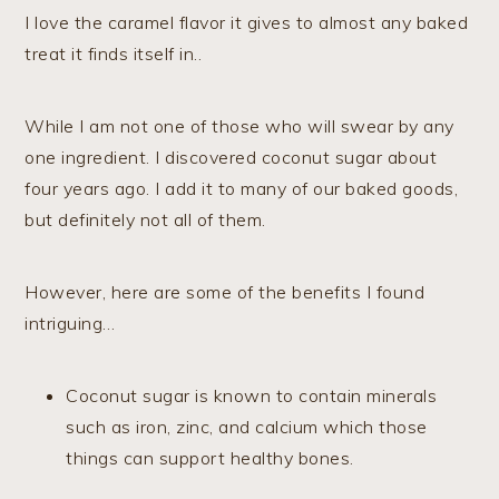
I love the caramel flavor it gives to almost any baked
treat it finds itself in..
While I am not one of those who will swear by any
one ingredient. I discovered coconut sugar about
four years ago. I add it to many of our baked goods,
but definitely not all of them.
However, here are some of the benefits I found
intriguing…
Coconut sugar is known to contain minerals
such as iron, zinc, and calcium which those
things can support healthy bones.