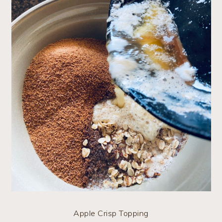
Apple Crisp Topping