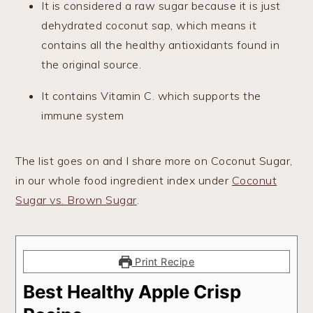
It is considered a raw sugar because it is just
dehydrated coconut sap, which means it
contains all the healthy antioxidants found in
the original source.
It contains Vitamin C. which supports the
immune system
The list goes on and I share more on Coconut Sugar,
in our whole food ingredient index under
Coconut
Sugar vs. Brown Sugar
.
Print Recipe
Best Healthy Apple Crisp