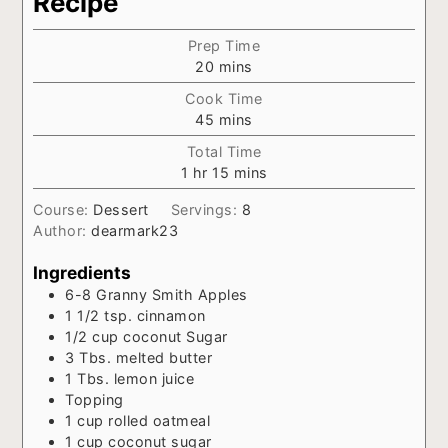
Recipe
Prep Time
minutes
20
mins
Cook Time
minutes
45
mins
Total Time
hour
minutes
1
hr
15
mins
Course:
Dessert
Servings:
8
Author:
dearmark23
Ingredients
6-8
Granny Smith Apples
1 1/2
tsp.
cinnamon
1/2
cup
coconut Sugar
3
Tbs.
melted butter
1
Tbs.
lemon juice
Topping
1
cup
rolled oatmeal
1
cup
coconut sugar