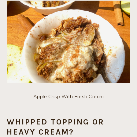
Apple Crisp With Fresh Cream
WHIPPED TOPPING OR
HEAVY CREAM?