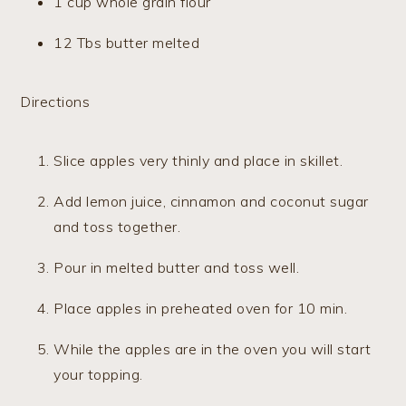
1 cup whole grain flour
12 Tbs butter melted
Directions
Slice apples very thinly and place in skillet.
Add lemon juice, cinnamon and coconut sugar
and toss together.
Pour in melted butter and toss well.
Place apples in preheated oven for 10 min.
While the apples are in the oven you will start
your topping.