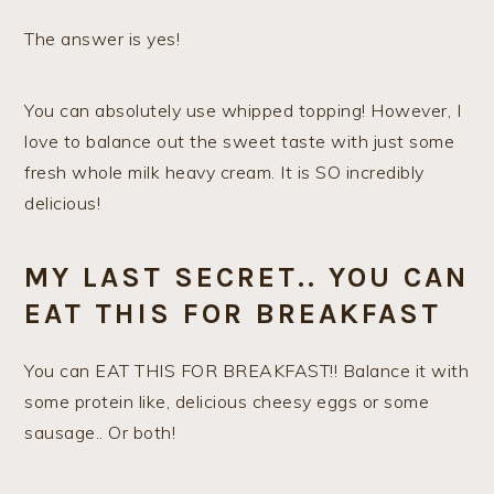
The answer is yes!
You can absolutely use whipped topping! However, I
love to balance out the sweet taste with just some
fresh whole milk heavy cream. It is SO incredibly
delicious!
MY LAST SECRET.. YOU CAN
EAT THIS FOR BREAKFAST
You can EAT THIS FOR BREAKFAST!! Balance it with
some protein like, delicious cheesy eggs or some
sausage.. Or both!