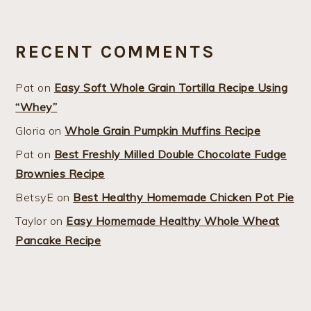
RECENT COMMENTS
Pat
on
Easy Soft Whole Grain Tortilla Recipe Using
“Whey”
Gloria
on
Whole Grain Pumpkin Muffins Recipe
Pat
on
Best Freshly Milled Double Chocolate Fudge
Brownies Recipe
BetsyE
on
Best Healthy Homemade Chicken Pot Pie
Taylor
on
Easy Homemade Healthy Whole Wheat
Pancake Recipe