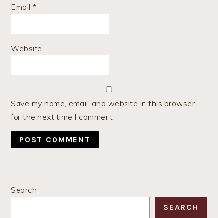
Email
*
Website
Save my name, email, and website in this browser
for the next time I comment.
PRIMARY
Search
SIDEBAR
SEARCH