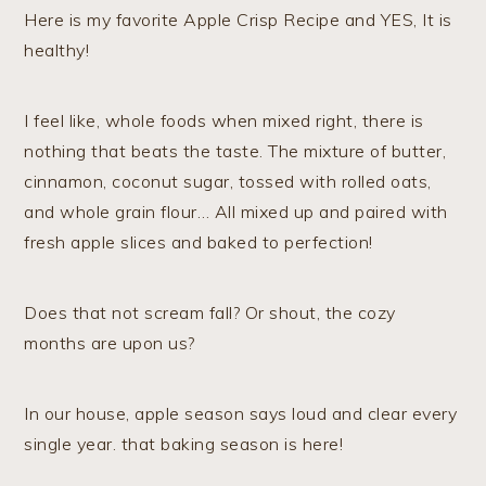
Here is my favorite Apple Crisp Recipe and YES, It is
healthy!
I feel like, whole foods when mixed right, there is
nothing that beats the taste. The mixture of butter,
cinnamon, coconut sugar, tossed with rolled oats,
and whole grain flour… All mixed up and paired with
fresh apple slices and baked to perfection!
Does that not scream fall? Or shout, the cozy
months are upon us?
In our house, apple season says loud and clear every
single year. that baking season is here!