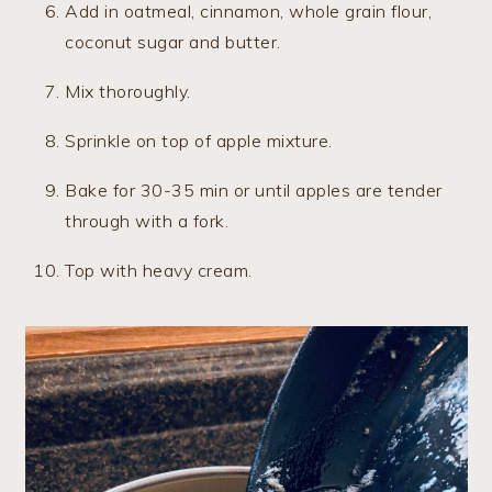
Add in oatmeal, cinnamon, whole grain flour,
coconut sugar and butter.
Mix thoroughly.
Sprinkle on top of apple mixture.
Bake for 30-35 min or until apples are tender
through with a fork.
Top with heavy cream.