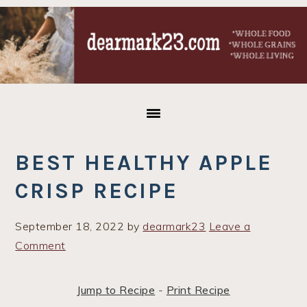
Skip
Skip
Skip
to
to
to
primary
main
primary
navigation
content
sidebar
BEST HEALTHY APPLE
CRISP RECIPE
September 18, 2022
by
dearmark23
Leave a
Comment
Jump to Recipe
-
Print Recipe