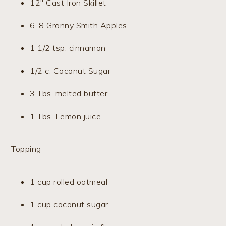
12″ Cast Iron Skillet
6-8 Granny Smith Apples
1 1/2 tsp. cinnamon
1/2 c. Coconut Sugar
3 Tbs. melted butter
1 Tbs. Lemon juice
Topping
1 cup rolled oatmeal
1 cup coconut sugar