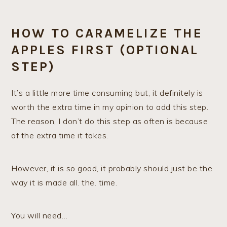
HOW TO CARAMELIZE THE
APPLES FIRST (OPTIONAL
STEP)
It’s a little more time consuming but, it definitely is
worth the extra time in my opinion to add this step.
The reason, I don’t do this step as often is because
of the extra time it takes.
However, it is so good, it probably should just be the
way it is made all. the. time.
You will need…