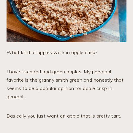
What kind of apples work in apple crisp?
I have used red and green apples. My personal
favorite is the granny smith green and honestly that
seems to be a popular opinion for apple crisp in
general.
Basically you just want an apple that is pretty tart.