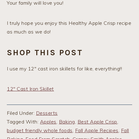
Your family will love you!
I truly hope you enjoy this Healthy Apple Crisp recipe
as much as we do!
SHOP THIS POST
I use my 12″ cast iron skillets for like, everything!!
12″ Cast Iron Skillet
Filed Under:
Desserts
Tagged With:
Apples
,
Baking
,
Best Apple Crisp
,
budget friendly whole foods
,
Fall Apple Recipes
,
Fall