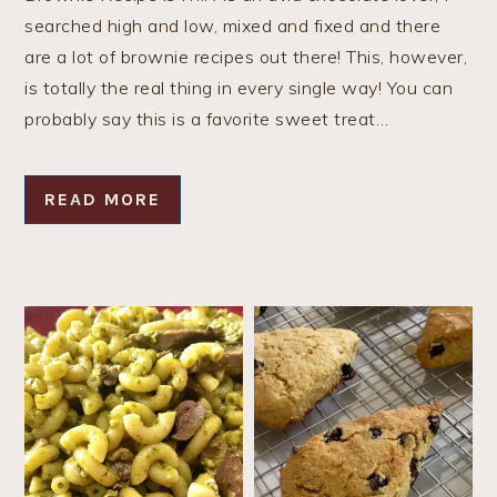
searched high and low, mixed and fixed and there
are a lot of brownie recipes out there! This, however,
is totally the real thing in every single way! You can
probably say this is a favorite sweet treat…
READ MORE