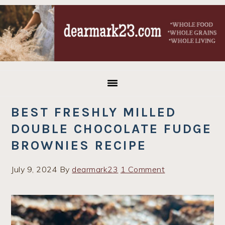
Skip
Skip
Skip
to
to
to
primary
main
primary
navigation
content
sidebar
BEST FRESHLY MILLED
DOUBLE CHOCOLATE FUDGE
BROWNIES RECIPE
July 9, 2024
By
dearmark23
1 Comment