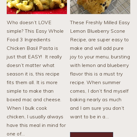
Who doesn’t LOVE
These Freshly Milled Easy
simple? This Easy Whole
Lemon Blueberry Scone
Food 3 Ingredients
Recipe, are super easy to
Chicken Basil Pasta is
make and will add pure
just that EASY! It really
joy to your menu, bursting
doesn’t matter what
with lemon and blueberry
season it is, this recipe
flavor this is a must try
fits them all. It is more
recipe. When summer
simple to make than
comes, I don’t find myself
boxed mac and cheese.
baking nearly as much
When I bulk cook
and I am sure you don’t
chicken, I usually always
want to be in a…
have this meal in mind for
one of…