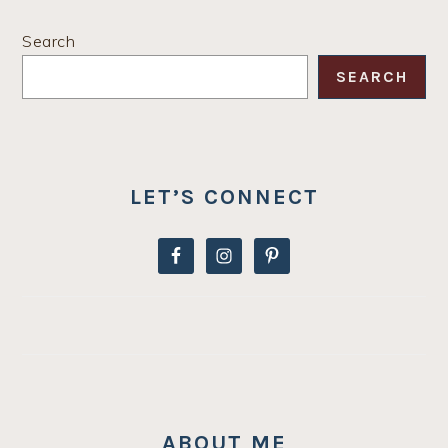
PRIMARY
Search
SIDEBAR
SEARCH
LET’S CONNECT
ABOUT ME