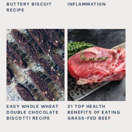
BUTTERY BISCUIT
INFLAMMATION
RECIPE
EASY WHOLE WHEAT
21 TOP HEALTH
DOUBLE CHOCOLATE
BENEFITS OF EATING
BISCOTTI RECIPE
GRASS-FED BEEF