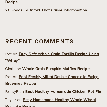
Recipe
20 Foods To Avoid That Cause Inflammation
RECENT COMMENTS
Pat
on
Easy Soft Whole Grain Tortilla Recipe Using
“Whey”
Gloria
on
Whole Grain Pumpkin Muffins Recipe
Pat
on
Best Freshly Milled Double Chocolate Fudge
Brownies Recipe
BetsyE
on
Best Healthy Homemade Chicken Pot Pie
Taylor
on
Easy Homemade Healthy Whole Wheat
Pancake Recipe