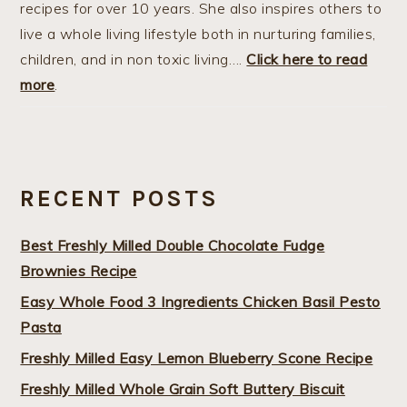
recipes for over 10 years. She also inspires others to
live a whole living lifestyle both in nurturing families,
children, and in non toxic living….
Click here to read
more
.
RECENT POSTS
Best Freshly Milled Double Chocolate Fudge
Brownies Recipe
Easy Whole Food 3 Ingredients Chicken Basil Pesto
Pasta
Freshly Milled Easy Lemon Blueberry Scone Recipe
Freshly Milled Whole Grain Soft Buttery Biscuit