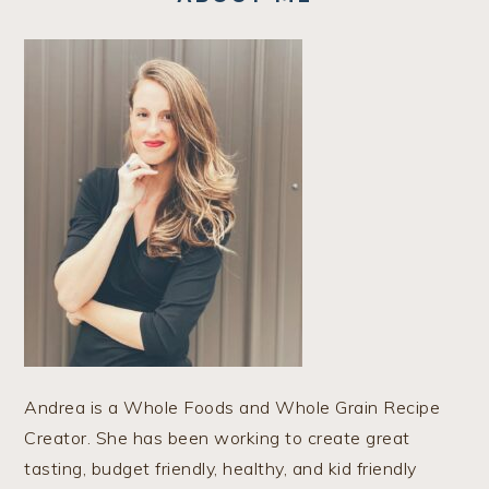
Andrea is a Whole Foods and Whole Grain Recipe
Creator. She has been working to create great
tasting, budget friendly, healthy, and kid friendly