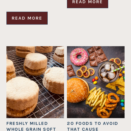
READ MORE
READ MORE
FRESHLY MILLED
20 FOODS TO AVOID
WHOLE GRAIN SOFT
THAT CAUSE