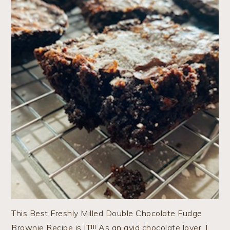
This Best Freshly Milled Double Chocolate Fudge
Brownie Recipe is IT!!! As an avid chocolate lover, I