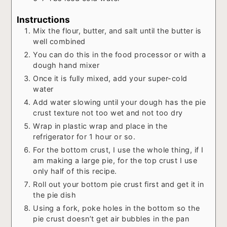
Instructions
Mix the flour, butter, and salt until the butter is
well combined
You can do this in the food processor or with a
dough hand mixer
Once it is fully mixed, add your super-cold
water
Add water slowing until your dough has the pie
crust texture not too wet and not too dry
Wrap in plastic wrap and place in the
refrigerator for 1 hour or so.
For the bottom crust, I use the whole thing, if I
am making a large pie, for the top crust I use
only half of this recipe.
Roll out your bottom pie crust first and get it in
the pie dish
Using a fork, poke holes in the bottom so the
pie crust doesn’t get air bubbles in the pan