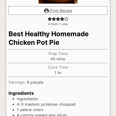
Print Recipe
4
from 1 vote
Best Healthy Homemade
Chicken Pot Pie
Prep Time
minutes
45
mins
Cook Time
hour
1
hr
Servings:
8
people
Ingredients
Ingredients:
4-5
medium potatoes chopped
1
yellow onion
4
carrots peeled and slices