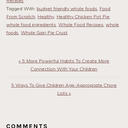
Recipes
Tagged With:
budget friendly whole foods
,
Food
From Scratch
,
Healthy
,
Healthy Chicken Pot Pie
,
whole food ingredients
,
Whole Food Recipes
,
whole
foods
,
Whole Gain Pie Crust
Previous
« 5 More Powerful Habits To Create More
Post:
Connection With Your Children
Next
5 Ways To Give Children Age-Appropriate Chore
Post:
Lists »
READER
INTERACTIONS
COMMENTS