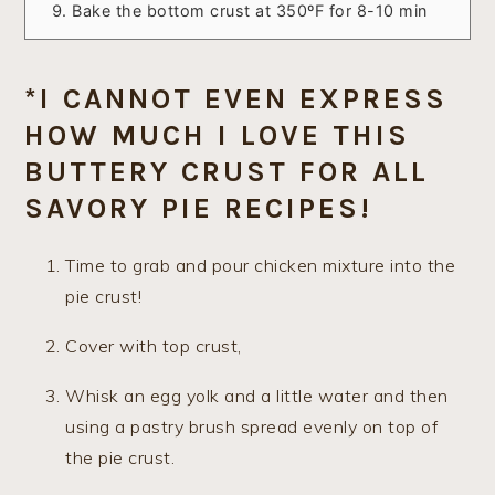
Bake the bottom crust at 350ºF for 8-10 min
*I CANNOT EVEN EXPRESS
HOW MUCH I LOVE THIS
BUTTERY CRUST FOR ALL
SAVORY PIE RECIPES!
Time to grab and pour chicken mixture into the
pie crust!
Cover with top crust,
Whisk an egg yolk and a little water and then
using a pastry brush spread evenly on top of
the pie crust.