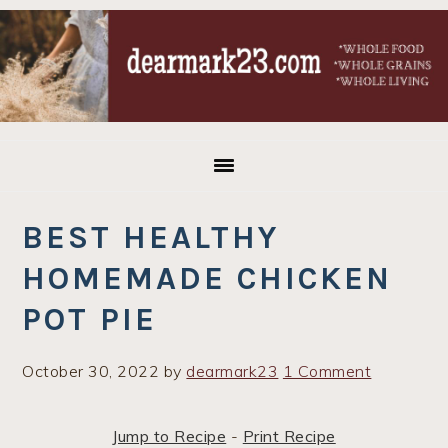
Skip
Skip
Skip
to
to
to
primary
main
primary
navigation
content
sidebar
BEST HEALTHY
HOMEMADE CHICKEN
POT PIE
October 30, 2022
by
dearmark23
1 Comment
Jump to Recipe
-
Print Recipe