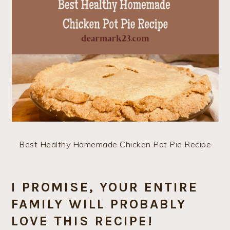
Best Healthy Homemade Chicken Pot Pie Recipe
I PROMISE, YOUR ENTIRE
FAMILY WILL PROBABLY
LOVE THIS RECIPE!