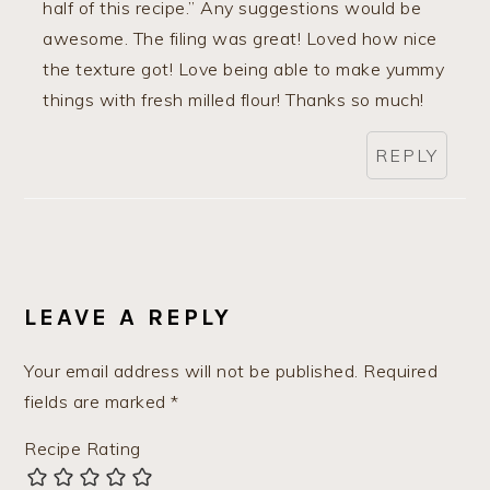
half of this recipe.” Any suggestions would be
awesome. The filing was great! Loved how nice
the texture got! Love being able to make yummy
things with fresh milled flour! Thanks so much!
REPLY
LEAVE A REPLY
Your email address will not be published.
Required
fields are marked
*
Recipe Rating