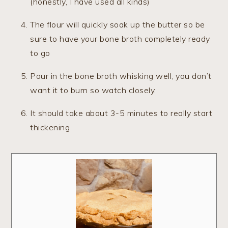
(honestly, I have used all kinds)
The flour will quickly soak up the butter so be
sure to have your bone broth completely ready
to go
Pour in the bone broth whisking well, you don’t
want it to burn so watch closely.
It should take about 3-5 minutes to really start
thickening