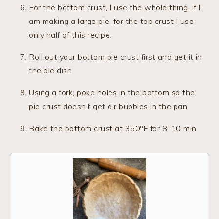
For the bottom crust, I use the whole thing, if I
am making a large pie, for the top crust I use
only half of this recipe.
Roll out your bottom pie crust first and get it in
the pie dish
Using a fork, poke holes in the bottom so the
pie crust doesn’t get air bubbles in the pan
Bake the bottom crust at 350ºF for 8-10 min