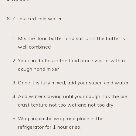
6-7 Tbs iced cold water
Mix the flour, butter, and salt until the butter is
well combined
You can do this in the food processor or with a
dough hand mixer
Once it is fully mixed, add your super-cold water
Add water slowing until your dough has the pie
crust texture not too wet and not too dry
Wrap in plastic wrap and place in the
refrigerator for 1 hour or so.