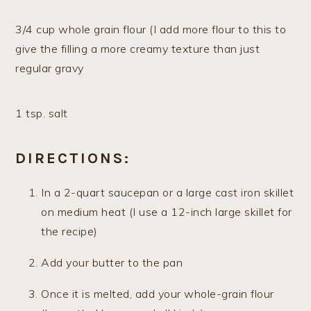
3/4 cup whole grain flour (I add more flour to this to
give the filling a more creamy texture than just
regular gravy
1 tsp. salt
DIRECTIONS:
In a 2-quart saucepan or a large cast iron skillet
on medium heat (I use a 12-inch large skillet for
the recipe)
Add your butter to the pan
Once it is melted, add your whole-grain flour