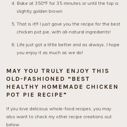
Bake at 350ºF for 35 minutes or until the top is
slightly golden brown
That is it!!! I just gave you the recipe for the best
chicken pot pie, with all-natural ingredients!
Life just got a little better and as always, I hope
you enjoy it as much as we do!
MAY YOU TRULY ENJOY THIS
OLD-FASHIONED “BEST
HEALTHY HOMEMADE CHICKEN
POT PIE RECIPE”
If you love delicious whole-food recipes, you may
also want to check my other recipe creations out
below: