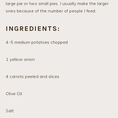
large pie or two small pies. I usually make the larger
ones because of the number of people I feed.
INGREDIENTS:
4-5 medium potatoes chopped
1 yellow onion
4 carrots peeled and slices
Olive Oil
Salt