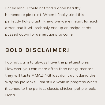
For so long, I could not find a good healthy
homemade pie crust. When I finally tried this
perfectly flaky crust I knew we were meant for each
other, and it will probably end up on recipe cards
passed down for generations to come!
BOLD DISCLAIMER!
I do not claim to always have the prettiest pies.
However, you can more often than not guarantee
they will taste AMAZING! Just don’t go judging the
way my pie looks, I am still a work in progress when
it comes to the perfect classic chicken pot pie look.
Haha!