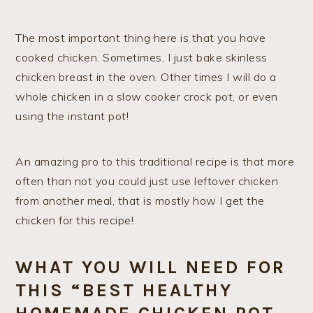
The most important thing here is that you have
cooked chicken. Sometimes, I just bake skinless
chicken breast in the oven. Other times I will do a
whole chicken in a slow cooker crock pot, or even
using the instant pot!
An amazing pro to this traditional recipe is that more
often than not you could just use leftover chicken
from another meal, that is mostly how I get the
chicken for this recipe!
WHAT YOU WILL NEED FOR
THIS “BEST HEALTHY