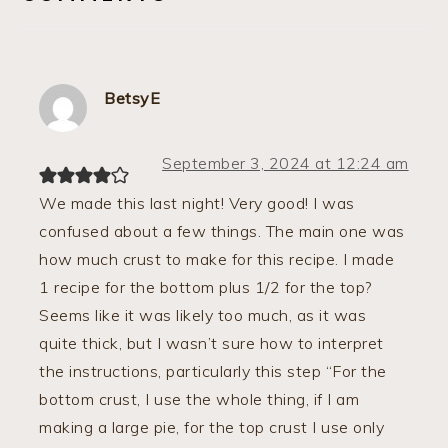
BetsyE
September 3, 2024 at 12:24 am
We made this last night! Very good! I was
confused about a few things. The main one was
how much crust to make for this recipe. I made
1 recipe for the bottom plus 1/2 for the top?
Seems like it was likely too much, as it was
quite thick, but I wasn’t sure how to interpret
the instructions, particularly this step “For the
bottom crust, I use the whole thing, if I am
making a large pie, for the top crust I use only