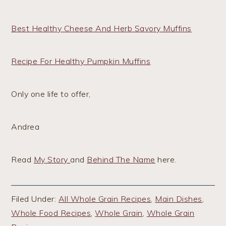
Best Healthy Cheese And Herb Savory Muffins
Recipe For Healthy Pumpkin Muffins
Only one life to offer,
Andrea
Read
My Story
and
Behind The Name
here.
Filed Under:
All Whole Grain Recipes
,
Main Dishes
,
Whole Food Recipes
,
Whole Grain
,
Whole Grain