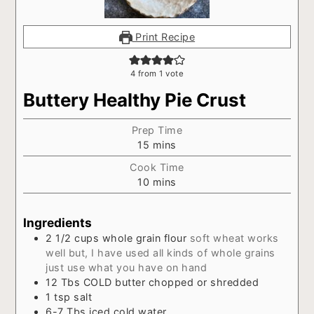
Print Recipe
4
from 1 vote
Buttery Healthy Pie Crust
Prep Time
minutes
15
mins
Cook Time
minutes
10
mins
Ingredients
2 1/2
cups
whole grain flour
soft wheat works
well but, I have used all kinds of whole grains
just use what you have on hand
12
Tbs
COLD butter chopped or shredded
1
tsp
salt
6-7
Tbs
iced cold water