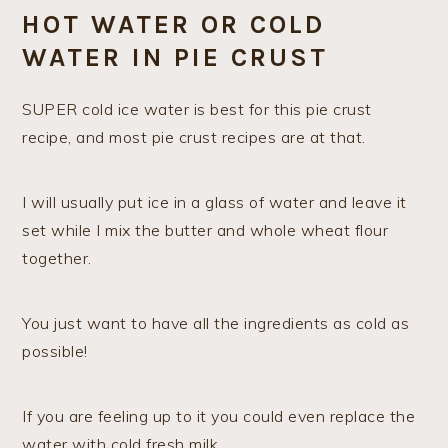
HOT WATER OR COLD
WATER IN PIE CRUST
SUPER cold ice water is best for this pie crust
recipe, and most pie crust recipes are at that.
I will usually put ice in a glass of water and leave it
set while I mix the butter and whole wheat flour
together.
You just want to have all the ingredients as cold as
possible!
If you are feeling up to it you could even replace the
water with cold fresh milk.