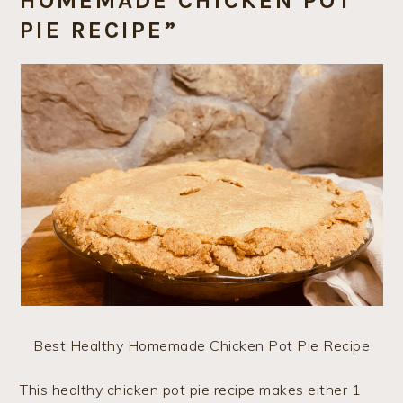
HOMEMADE CHICKEN POT
PIE RECIPE”
Best Healthy Homemade Chicken Pot Pie Recipe
This healthy chicken pot pie recipe makes either 1