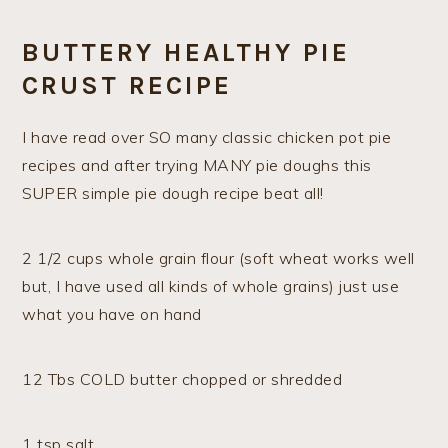
BUTTERY HEALTHY PIE
CRUST RECIPE
I have read over SO many classic chicken pot pie
recipes and after trying MANY pie doughs this
SUPER simple pie dough recipe beat all!
2 1/2 cups whole grain flour (soft wheat works well
but, I have used all kinds of whole grains) just use
what you have on hand
12 Tbs COLD butter chopped or shredded
1 tsp salt