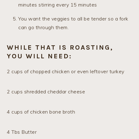
minutes stirring every 15 minutes
You want the veggies to all be tender so a fork
can go through them.
WHILE THAT IS ROASTING,
YOU WILL NEED:
2 cups of chopped chicken or even leftover turkey
2 cups shredded cheddar cheese
4 cups of chicken bone broth
4 Tbs Butter