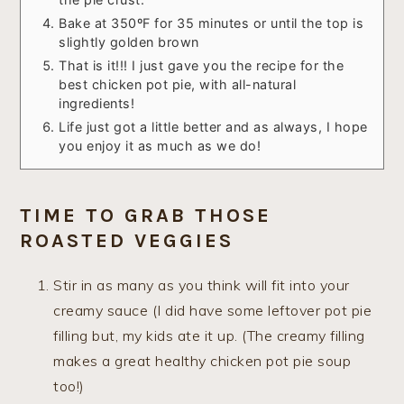
Bake at 350ºF for 35 minutes or until the top is
slightly golden brown
That is it!!! I just gave you the recipe for the
best chicken pot pie, with all-natural
ingredients!
Life just got a little better and as always, I hope
you enjoy it as much as we do!
TIME TO GRAB THOSE
ROASTED VEGGIES
Stir in as many as you think will fit into your
creamy sauce (I did have some leftover pot pie
filling but, my kids ate it up. (The creamy filling
makes a great healthy chicken pot pie soup
too!)