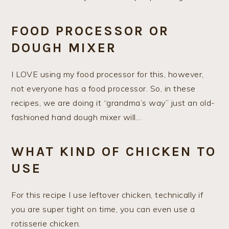
FOOD PROCESSOR OR
DOUGH MIXER
I LOVE using my food processor for this, however,
not everyone has a food processor. So, in these
recipes, we are doing it “grandma’s way” just an old-
fashioned hand dough mixer will…
WHAT KIND OF CHICKEN TO
USE
For this recipe I use leftover chicken, technically if
you are super tight on time, you can even use a
rotisserie chicken.