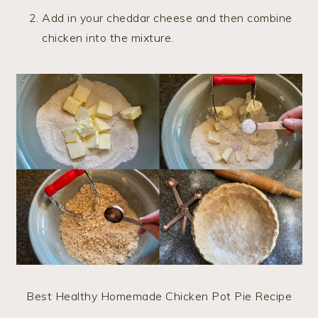
Add in your cheddar cheese and then combine
chicken into the mixture.
Best Healthy Homemade Chicken Pot Pie Recipe