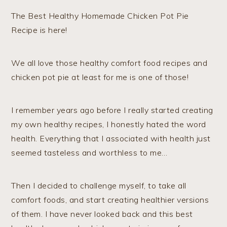
The Best Healthy Homemade Chicken Pot Pie
Recipe is here!
We all love those healthy comfort food recipes and
chicken pot pie at least for me is one of those!
I remember years ago before I really started creating
my own healthy recipes, I honestly hated the word
health. Everything that I associated with health just
seemed tasteless and worthless to me…
Then I decided to challenge myself, to take all
comfort foods, and start creating healthier versions
of them. I have never looked back and this best