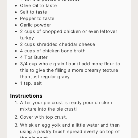
Olive Oil to taste
Salt to taste
Pepper to taste
Garlic powder
2
cups
of chopped chicken or even leftover
turkey
2
cups
shredded cheddar cheese
4
cups
of chicken bone broth
4
Tbs
Butter
3/4
cup
whole grain flour (I add more flour to
this to give the filling a more creamy texture
than just regular gravy
1
tsp.
salt
Instructions
After your pie crust is ready pour chicken
mixture into the pie crust!
Cover with top crust,
Whisk an egg yolk and a little water and then
using a pastry brush spread evenly on top of
the pie crust.