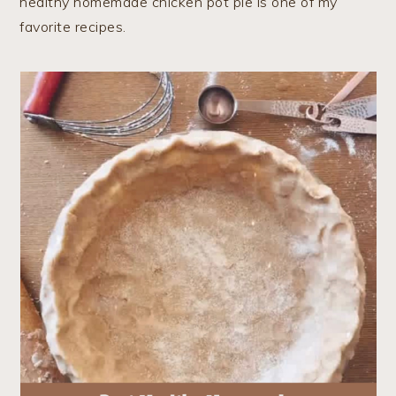
healthy homemade chicken pot pie is one of my
favorite recipes.