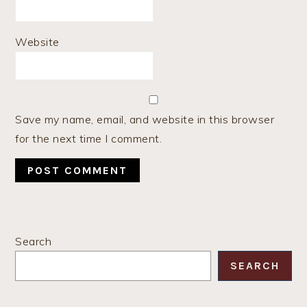
Website
Save my name, email, and website in this browser
for the next time I comment.
PRIMARY
Search
SIDEBAR
SEARCH