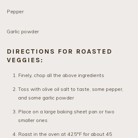
Pepper
Garlic powder
DIRECTIONS FOR ROASTED
VEGGIES:
Finely, chop all the above ingredients
Toss with olive oil salt to taste, some pepper,
and some garlic powder
Place on a large baking sheet pan or two
smaller ones
Roast in the oven at 425ºF for about 45