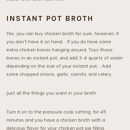
INSTANT POT BROTH
Yes, you can buy chicken broth for sure, however, if
you don’t have it on hand… If you do have some
extra chicken bones hanging around. Toss those
bones in an instant pot, and add 3-4 quarts of water
depending on the size of your instant pot… Add
some chopped onions, garlic, carrots, and celery…
Just all the things you want in your broth.
Turn it on to the pressure cook setting, for 45
minutes and you have a chicken broth with a
delicious flavor for your chicken pot pie filling.