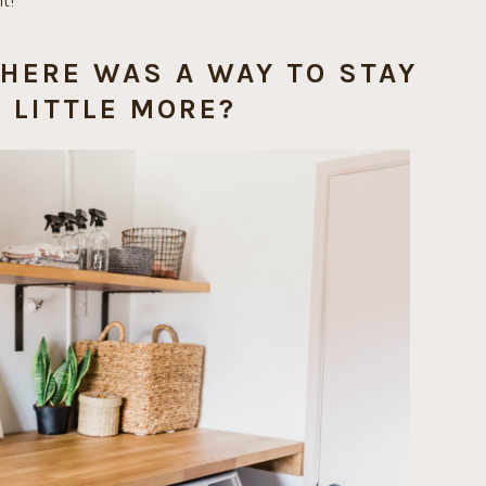
t!
THERE WAS A WAY TO STAY
 LITTLE MORE?