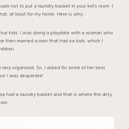
ople not to put a laundry basket in your kid’s room. I
that, at least for my home. Here is why…
 four kids, I was doing a playdate with a woman who
 then married a man that had six kids, which I
ildren.
 very organized. So, I asked for some of her best
se I was desperate!
se had a laundry basket and that is where the dirty
oom.