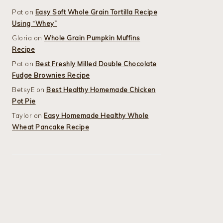
Pat
on
Easy Soft Whole Grain Tortilla Recipe
Using “Whey”
Gloria
on
Whole Grain Pumpkin Muffins
Recipe
Pat
on
Best Freshly Milled Double Chocolate
Fudge Brownies Recipe
BetsyE
on
Best Healthy Homemade Chicken
Pot Pie
Taylor
on
Easy Homemade Healthy Whole
Wheat Pancake Recipe