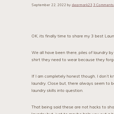
September 22, 2022
by
dearmark23
3 Comments
OK, its finally time to share my 3 best La
We all have been there, piles of laundry by
shirt they need to wear because they forg
If I am completely honest though, I don’t
laundry. Close but, there always seem to be
laundry skills into question.
That being said these are not hacks to sh