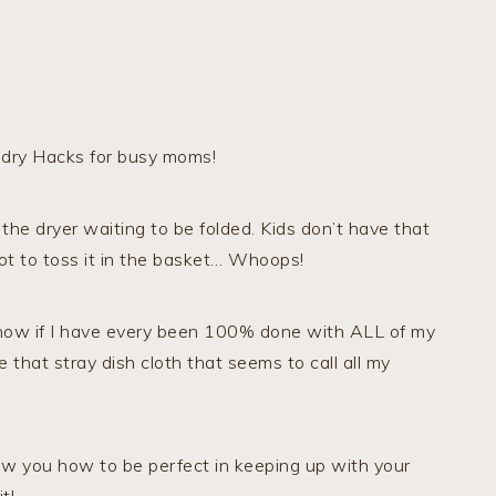
undry Hacks for busy moms!
 the dryer waiting to be folded. Kids don’t have that
ot to toss it in the basket… Whoops!
 know if I have every been 100% done with ALL of my
 that stray dish cloth that seems to call all my
ow you how to be perfect in keeping up with your