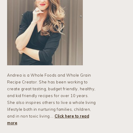
Andrea is a Whole Foods and Whole Grain
Recipe Creator. She has been working to
create great tasting, budget friendly, healthy,
and kid friendly recipes for over 10 years.
She also inspires others to live a whole living
lifestyle both in nurturing families, children,
and in non toxic living….
Click here to read
more
.