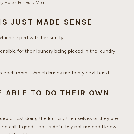
ry Hacks For Busy Moms
IS JUST MADE SENSE
which helped with her sanity.
onsible for their laundry being placed in the laundry
 to each room… Which brings me to my next hack!
E ABLE TO DO THEIR OWN
idea of just doing the laundry themselves or they are
and call it good. That is definitely not me and I know