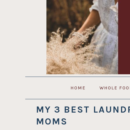
Skip
Skip
Skip
to
to
to
primary
main
primary
navigation
content
sidebar
HOME
WHOLE FOO
MY 3 BEST LAUND
MOMS