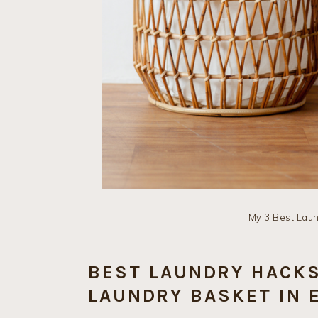
My 3 Best Lau
BEST LAUNDRY HACKS
LAUNDRY BASKET IN 