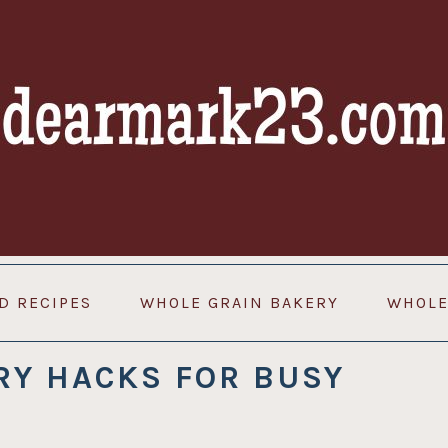
D RECIPES
WHOLE GRAIN BAKERY
WHOLE
RY HACKS FOR BUSY