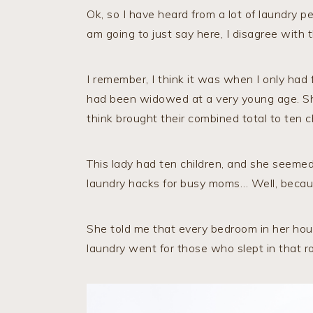
Ok, so I have heard from a lot of laundry pe
am going to just say here, I disagree with 
I remember, I think it was when I only had
had been widowed at a very young age. She
think brought their combined total to ten ch
This lady had ten children, and she seemed
laundry hacks for busy moms… Well, becau
She told me that every bedroom in her hou
laundry went for those who slept in that r