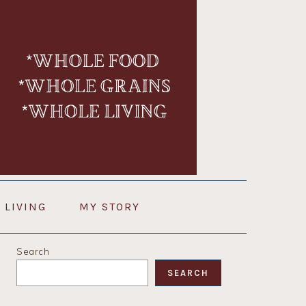
 LIVING
MY STORY
PRIMARY
Search
SIDEBAR
SEARCH