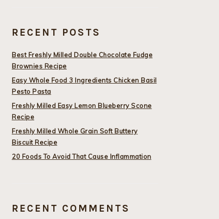
RECENT POSTS
Best Freshly Milled Double Chocolate Fudge
Brownies Recipe
Easy Whole Food 3 Ingredients Chicken Basil
Pesto Pasta
Freshly Milled Easy Lemon Blueberry Scone
Recipe
Freshly Milled Whole Grain Soft Buttery
Biscuit Recipe
20 Foods To Avoid That Cause Inflammation
RECENT COMMENTS