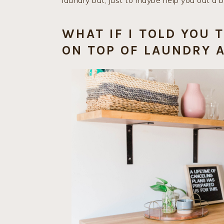
laundry but, just to maybe help you out a bi
WHAT IF I TOLD YOU 
ON TOP OF LAUNDRY A