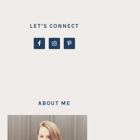
LET’S CONNECT
ABOUT ME