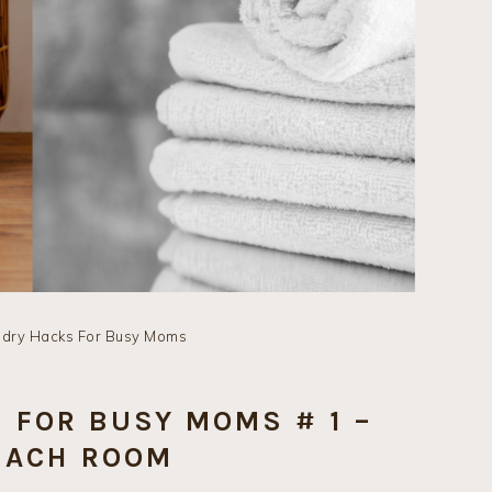
ndry Hacks For Busy Moms
 FOR BUSY MOMS # 1 –
EACH ROOM