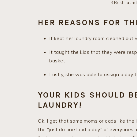
3 Best Laund
HER REASONS FOR TH
It kept her laundry room cleaned out 
It taught the kids that they were resp
basket
Lastly, she was able to assign a day
YOUR KIDS SHOULD B
LAUNDRY!
Ok, I get that some moms or dads like the 
the “just do one load a day” of everyones, 