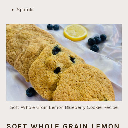
Spatula
Soft Whole Grain Lemon Blueberry Cookie Recipe
SOFT WHOLE GRAIN LEMON