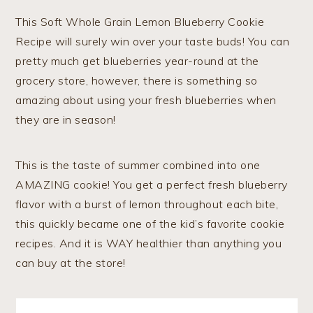
This Soft Whole Grain Lemon Blueberry Cookie
Recipe will surely win over your taste buds! You can
pretty much get blueberries year-round at the
grocery store, however, there is something so
amazing about using your fresh blueberries when
they are in season!
This is the taste of summer combined into one
AMAZING cookie! You get a perfect fresh blueberry
flavor with a burst of lemon throughout each bite,
this quickly became one of the kid’s favorite cookie
recipes. And it is WAY healthier than anything you
can buy at the store!