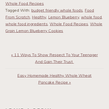
Whole Food Recipes
Tagged With:
budget friendly whole foods
,
Food
From Scratch
,
Healthy
,
Lemon Blueberry
,
whole food
,
whole food ingredients
,
Whole Food Recipes
,
Whole
Grain Lemon Blueberry Cookies
Previous
« 11 Ways To Show Respect To Your Teenager
Post:
And Gain Their Trust
Next
Easy Homemade Healthy Whole Wheat
Post:
Pancake Recipe »
READER
INTERACTIONS