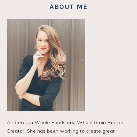
ABOUT ME
Andrea is a Whole Foods and Whole Grain Recipe
Creator. She has been working to create great