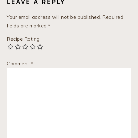
LEAVE A REPLY
Your email address will not be published.
Required
fields are marked
*
Recipe Rating
Comment
*