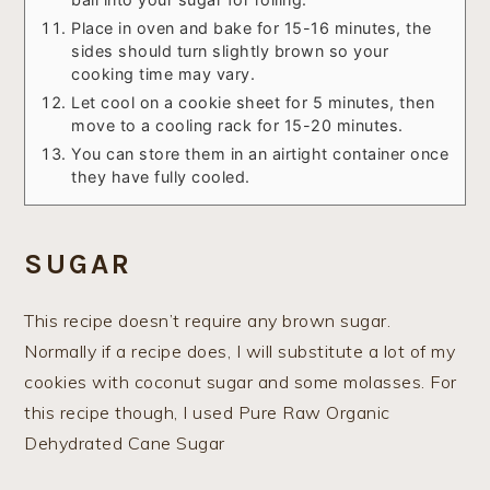
Place in oven and bake for 15-16 minutes, the
sides should turn slightly brown so your
cooking time may vary.
Let cool on a cookie sheet for 5 minutes, then
move to a cooling rack for 15-20 minutes.
You can store them in an airtight container once
they have fully cooled.
SUGAR
This recipe doesn’t require any brown sugar.
Normally if a recipe does, I will substitute a lot of my
cookies with coconut sugar and some molasses. For
this recipe though, I used Pure Raw Organic
Dehydrated Cane Sugar