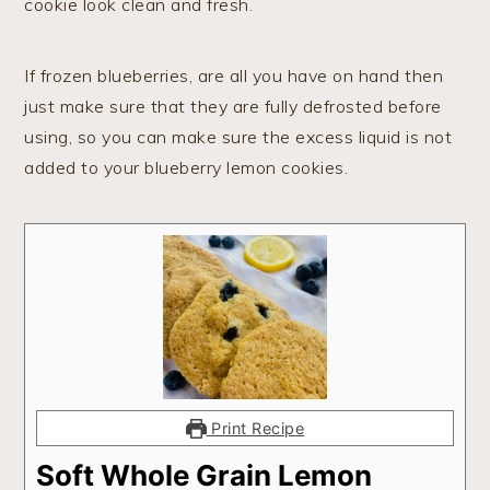
cookie look clean and fresh.
If frozen blueberries, are all you have on hand then
just make sure that they are fully defrosted before
using, so you can make sure the excess liquid is not
added to your blueberry lemon cookies.
Print Recipe
Soft Whole Grain Lemon