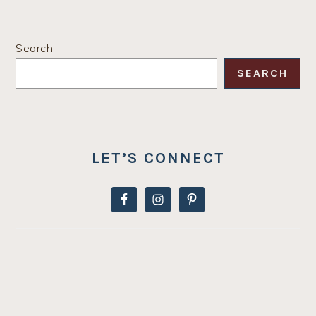
PRIMARY
Search
SIDEBAR
SEARCH
LET’S CONNECT