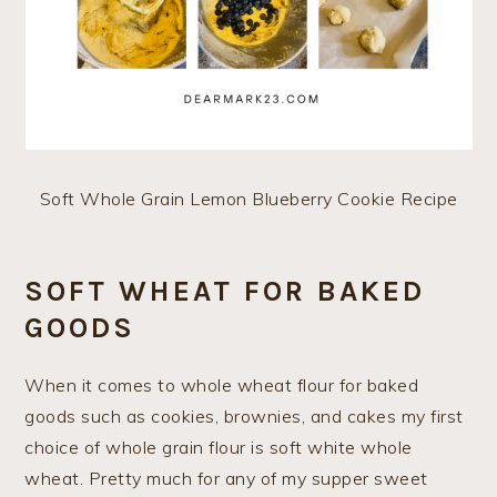
Soft Whole Grain Lemon Blueberry Cookie Recipe
SOFT WHEAT FOR BAKED
GOODS
When it comes to whole wheat flour for baked
goods such as cookies, brownies, and cakes my first
choice of whole grain flour is soft white whole
wheat. Pretty much for any of my supper sweet