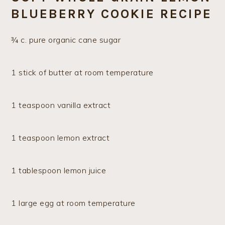
BLUEBERRY COOKIE RECIPE
¾ c. pure organic cane sugar
1 stick of butter at room temperature
1 teaspoon vanilla extract
1 teaspoon lemon extract
1 tablespoon lemon juice
1 large egg at room temperature