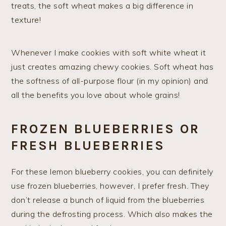
treats, the soft wheat makes a big difference in
texture!
Whenever I make cookies with soft white wheat it
just creates amazing chewy cookies. Soft wheat has
the softness of all-purpose flour (in my opinion) and
all the benefits you love about whole grains!
FROZEN BLUEBERRIES OR
FRESH BLUEBERRIES
For these lemon blueberry cookies, you can definitely
use frozen blueberries, however, I prefer fresh. They
don’t release a bunch of liquid from the blueberries
during the defrosting process. Which also makes the