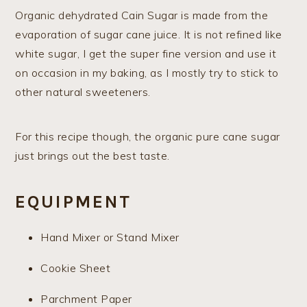
Organic dehydrated Cain Sugar is made from the
evaporation of sugar cane juice. It is not refined like
white sugar, I get the super fine version and use it
on occasion in my baking, as I mostly try to stick to
other natural sweeteners.
​For this recipe though, the organic pure cane sugar
just brings out the best taste.
EQUIPMENT
Hand Mixer or Stand Mixer
Cookie Sheet
Parchment Paper