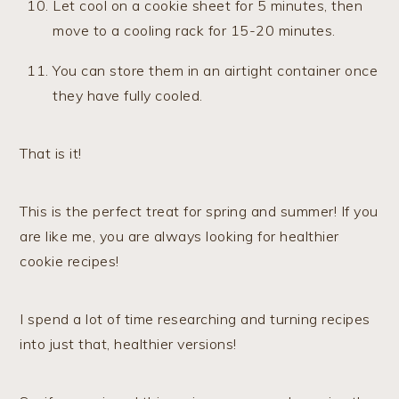
Let cool on a cookie sheet for 5 minutes, then
move to a cooling rack for 15-20 minutes.
You can store them in an airtight container once
they have fully cooled.
​That is it!
This is the perfect treat for spring and summer! If you
are like me, you are always looking for healthier
cookie recipes!
I spend a lot of time researching and turning recipes
into just that, healthier versions!