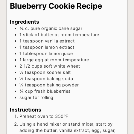
Blueberry Cookie Recipe
Ingredients
¾
c.
pure organic cane sugar
1
stick of butter at room temperature
1
teaspoon
vanilla extract
1
teaspoon
lemon extract
1
tablespoon
lemon juice
1
large egg at room temperature
2 1/2
cups
soft white wheat
½
teaspoon
kosher salt
½
teaspoon
baking soda
¼
teaspoon
baking powder
¾
cup
fresh blueberries
sugar for rolling
Instructions
Preheat oven to 350ºF
Using a hand mixer or stand mixer, start by
adding the butter, vanilla extract, egg, sugar,