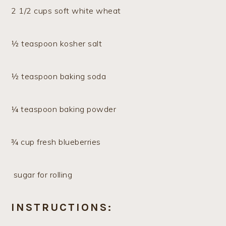
2 1/2 cups soft white wheat
½ teaspoon kosher salt
½ teaspoon baking soda
¼ teaspoon baking powder
¾ cup fresh blueberries
sugar for rolling
INSTRUCTIONS: