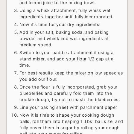
and lemon juice to the mixing bowl.
Using a whisk attachment, fully whisk wet
ingredients together until fully incorporated.
Now it’s time for your dry ingredients!
Add in your salt, baking soda, and baking
powder and whisk into wet ingredients at
medium speed.
Switch to your paddle attachment if using a
stand mixer, and add your flour 1/2 cup at a
time.
For best results keep the mixer on low speed as
you add our flour.
Once the flour is fully incorporated, grab your
blueberries and carefully fold them into the
cookie dough, try not to mash the blueberries.
Line your baking sheet with parchment paper
Now it is time to shape your cooking dough
balls, roll them into heaping 1 Tbs. ball size, and
fully cover them in sugar by rolling your dough
ball into your sugar for rolling.