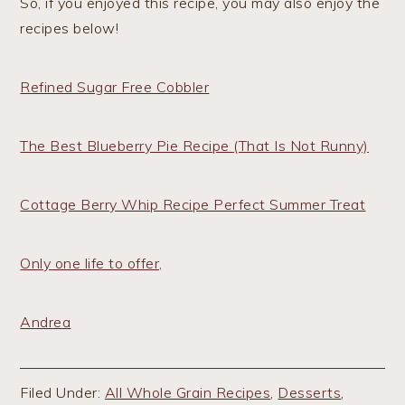
So, if you enjoyed this recipe, you may also enjoy the
recipes below!
Refined Sugar Free Cobbler
The Best Blueberry Pie Recipe (That Is Not Runny)
Cottage Berry Whip Recipe Perfect Summer Treat
Only one life to offer,
Andrea
Filed Under:
All Whole Grain Recipes
,
Desserts
,