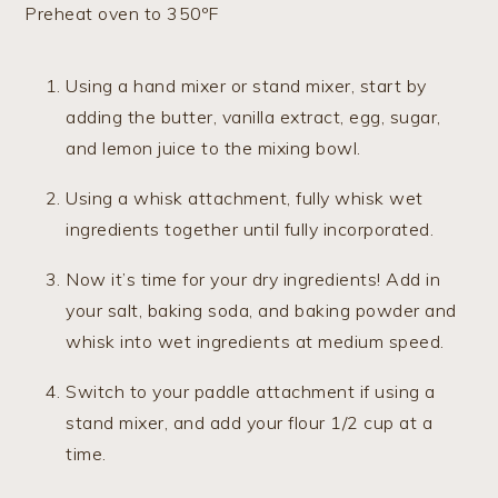
Preheat oven to 350ºF
Using a hand mixer or stand mixer, start by
adding the butter, vanilla extract, egg, sugar,
and lemon juice to the mixing bowl.
Using a whisk attachment, fully whisk wet
ingredients together until fully incorporated.
Now it’s time for your dry ingredients! Add in
your salt, baking soda, and baking powder and
whisk into wet ingredients at medium speed.
Switch to your paddle attachment if using a
stand mixer, and add your flour 1/2 cup at a
time.