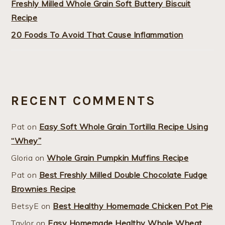
Freshly Milled Whole Grain Soft Buttery Biscuit
Recipe
20 Foods To Avoid That Cause Inflammation
RECENT COMMENTS
Pat
on
Easy Soft Whole Grain Tortilla Recipe Using
“Whey”
Gloria
on
Whole Grain Pumpkin Muffins Recipe
Pat
on
Best Freshly Milled Double Chocolate Fudge
Brownies Recipe
BetsyE
on
Best Healthy Homemade Chicken Pot Pie
Taylor
on
Easy Homemade Healthy Whole Wheat