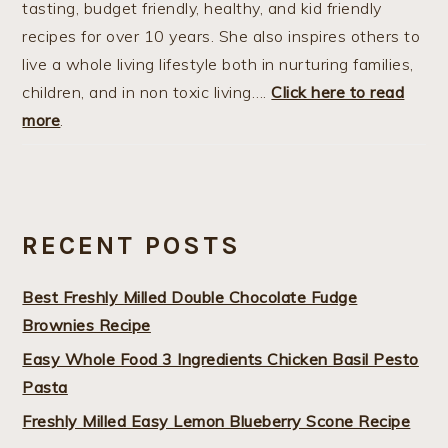
tasting, budget friendly, healthy, and kid friendly
recipes for over 10 years. She also inspires others to
live a whole living lifestyle both in nurturing families,
children, and in non toxic living….
Click here to read
more
.
RECENT POSTS
Best Freshly Milled Double Chocolate Fudge
Brownies Recipe
Easy Whole Food 3 Ingredients Chicken Basil Pesto
Pasta
Freshly Milled Easy Lemon Blueberry Scone Recipe