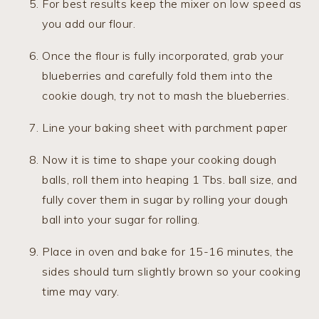
For best results keep the mixer on low speed as
you add our flour.
Once the flour is fully incorporated, grab your
blueberries and carefully fold them into the
cookie dough, try not to mash the blueberries.
Line your baking sheet with parchment paper
Now it is time to shape your cooking dough
balls, roll them into heaping 1 Tbs. ball size, and
fully cover them in sugar by rolling your dough
ball into your sugar for rolling.
Place in oven and bake for 15-16 minutes, the
sides should turn slightly brown so your cooking
time may vary.