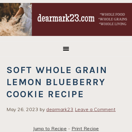
Skip
Skip
Skip
to
to
to
primary
main
primary
navigation
content
sidebar
SOFT WHOLE GRAIN
LEMON BLUEBERRY
COOKIE RECIPE
May 26, 2023
by
dearmark23
Leave a Comment
Jump to Recipe
-
Print Recipe