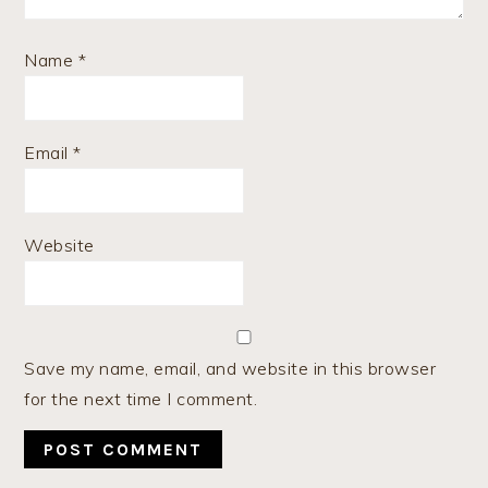
Name
*
Email
*
Website
Save my name, email, and website in this browser
for the next time I comment.