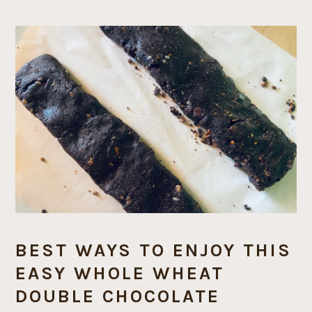
BEST WAYS TO ENJOY THIS
EASY WHOLE WHEAT
DOUBLE CHOCOLATE