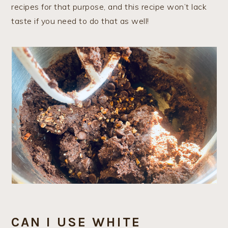
recipes for that purpose, and this recipe won’t lack
taste if you need to do that as well!
CAN I USE WHITE