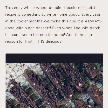
This easy whole wheat double chocolate biscotti
recipe is something to write home about. Every year
in the cooler months we make this and it is ALWAYS
gone within one dessert! Even when I double-batch
it, I can’t seem to keep it around! And there is a
reason for that… IT IS delicious!