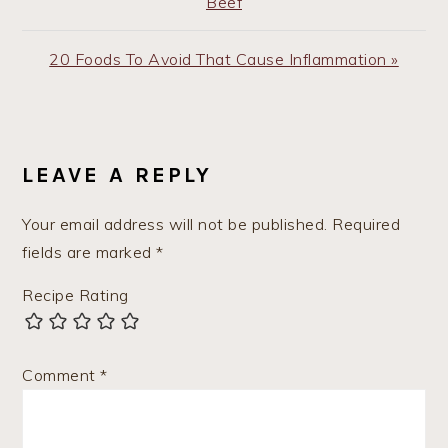
Post:
Beef
Next
20 Foods To Avoid That Cause Inflammation »
Post:
READER
INTERACTIONS
LEAVE A REPLY
Your email address will not be published.
Required
fields are marked
*
Recipe Rating
Comment
*