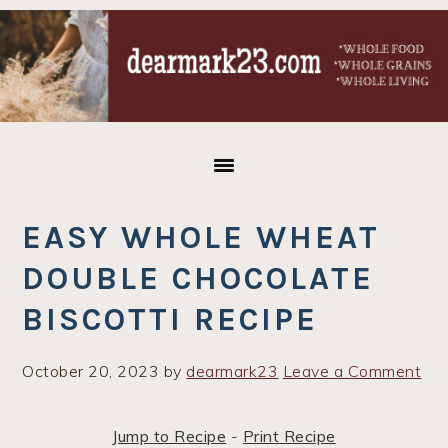
Skip
Skip
Skip
to
to
to
primary
main
primary
navigation
content
sidebar
EASY WHOLE WHEAT
DOUBLE CHOCOLATE
BISCOTTI RECIPE
October 20, 2023
by
dearmark23
Leave a Comment
Jump to Recipe
-
Print Recipe