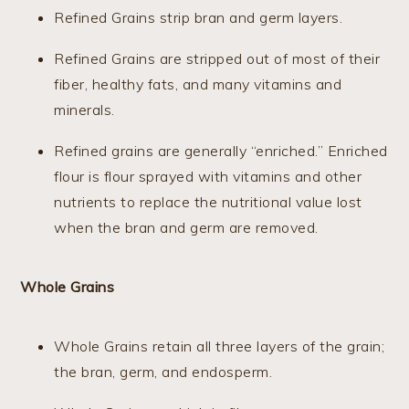
Refined Grains strip bran and germ layers.
Refined Grains are stripped out of most of their
fiber, healthy fats, and many vitamins and
minerals.
Refined grains are generally “enriched.” Enriched
flour is flour sprayed with vitamins and other
nutrients to replace the nutritional value lost
when the bran and germ are removed.
Whole Grains
Whole Grains retain all three layers of the grain;
the bran, germ, and endosperm.