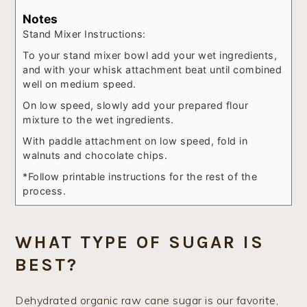
Notes
Stand Mixer Instructions:
To your stand mixer bowl add your wet ingredients,
and with your whisk attachment beat until combined
well on medium speed.
On low speed, slowly add your prepared flour
mixture to the wet ingredients.
With paddle attachment on low speed, fold in
walnuts and chocolate chips.
*Follow printable instructions for the rest of the
process.
WHAT TYPE OF SUGAR IS
BEST?
Dehydrated organic raw cane sugar is our favorite,