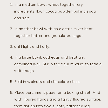
In a medium bowl, whisk together dry
ingredients flour, cocoa powder, baking soda,
and salt.
In another bowl with an electric mixer beat
together butter and granulated sugar
until light and fluffy.
In a large bowl, add eggs and beat until
combined well. Stir in the flour mixture to form a
stiff dough.
Fold in walnuts and chocolate chips.
Place parchment paper on a baking sheet. And
with floured hands and a lightly floured surface,
form dough into two slightly flattened log