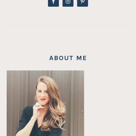
ABOUT ME