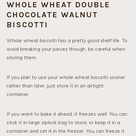
WHOLE WHEAT DOUBLE
CHOCOLATE WALNUT
BISCOTTI
Whole wheat biscotti has a pretty good shelf life. To
avoid breaking your pieces though, be careful when
storing them.
If you plan to use your whole wheat biscotti sooner
rather than later, just store it in an airtight
container.
If you want to bake it ahead, it freezes well. You can
stick it in large ziplock bag to store, or keep it in a
container and set it in the freezer. You can freeze it