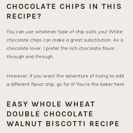
CHOCOLATE CHIPS IN THIS
RECIPE?
You can use whatever type of chip suits you! White
chocolate chips can make a great substitution. As a
chocolate lover, I prefer the rich chocolate flavor
through and through.
However, if you want the adventure of trying to add
a different flavor chip, go for it! You’re the baker here.
EASY WHOLE WHEAT
DOUBLE CHOCOLATE
WALNUT BISCOTTI RECIPE