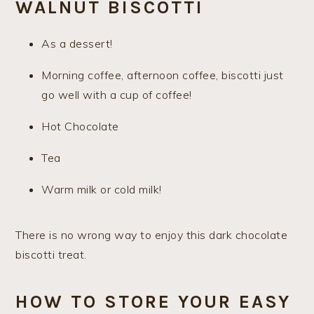
WALNUT BISCOTTI
As a dessert!
Morning coffee, afternoon coffee, biscotti just
go well with a cup of coffee!
Hot Chocolate
Tea
Warm milk or cold milk!
There is no wrong way to enjoy this dark chocolate
biscotti treat.
HOW TO STORE YOUR EASY