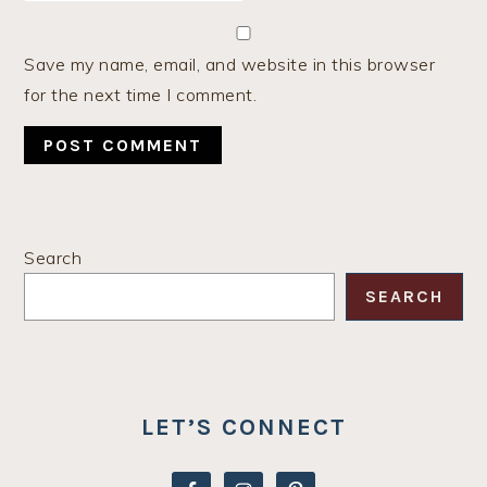
Save my name, email, and website in this browser
for the next time I comment.
PRIMARY
Search
SIDEBAR
SEARCH
LET’S CONNECT