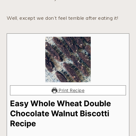
Well, except we don’t feel terrible after eating it!
Print Recipe
Easy Whole Wheat Double
Chocolate Walnut Biscotti
Recipe