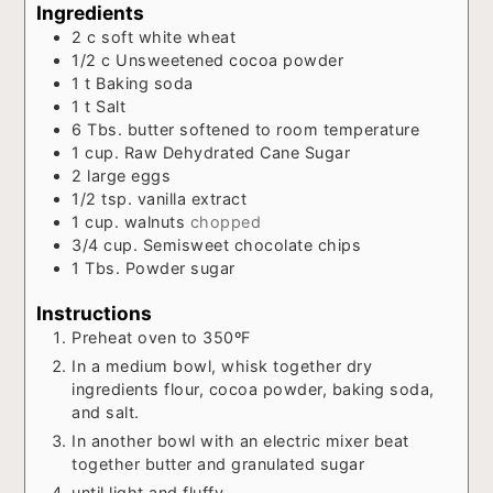
Ingredients
2
c
soft white wheat
1/2
c
Unsweetened cocoa powder
1
t
Baking soda
1
t
Salt
6
Tbs.
butter softened to room temperature
1
cup.
Raw Dehydrated Cane Sugar
2
large eggs
1/2
tsp.
vanilla extract
1
cup.
walnuts
chopped
3/4
cup.
Semisweet chocolate chips
1
Tbs.
Powder sugar
Instructions
Preheat oven to 350ºF
In a medium bowl, whisk together dry
ingredients flour, cocoa powder, baking soda,
and salt.
In another bowl with an electric mixer beat
together butter and granulated sugar
until light and fluffy.