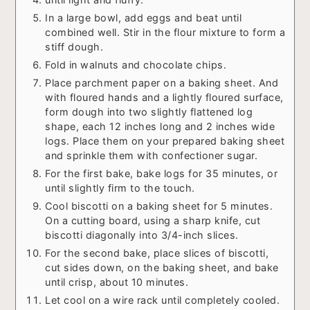
In a large bowl, add eggs and beat until
combined well. Stir in the flour mixture to form a
stiff dough.
Fold in walnuts and chocolate chips.
Place parchment paper on a baking sheet. And
with floured hands and a lightly floured surface,
form dough into two slightly flattened log
shape, each 12 inches long and 2 inches wide
logs. Place them on your prepared baking sheet
and sprinkle them with confectioner sugar.
For the first bake, bake logs for 35 minutes, or
until slightly firm to the touch.
Cool biscotti on a baking sheet for 5 minutes.
On a cutting board, using a sharp knife, cut
biscotti diagonally into 3/4-inch slices.
For the second bake, place slices of biscotti,
cut sides down, on the baking sheet, and bake
until crisp, about 10 minutes.
Let cool on a wire rack until completely cooled.