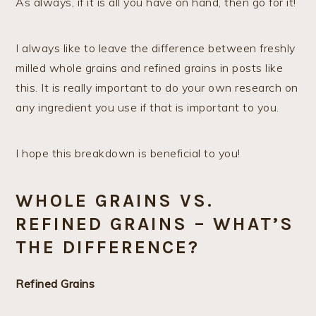
As always, if it is all you have on hand, then go for it!
I always like to leave the difference between freshly
milled whole grains and refined grains in posts like
this. It is really important to do your own research on
any ingredient you use if that is important to you.
I hope this breakdown is beneficial to you!
WHOLE GRAINS VS.
REFINED GRAINS – WHAT’S
THE DIFFERENCE?
Refined Grains