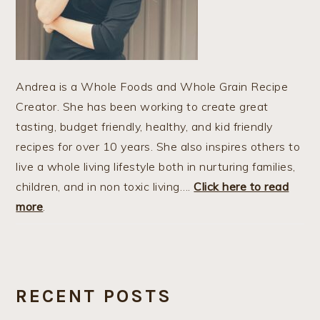
Andrea is a Whole Foods and Whole Grain Recipe
Creator. She has been working to create great
tasting, budget friendly, healthy, and kid friendly
recipes for over 10 years. She also inspires others to
live a whole living lifestyle both in nurturing families,
children, and in non toxic living….
Click here to read
more
.
RECENT POSTS