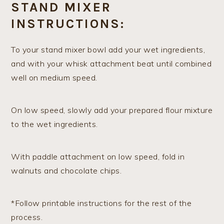
STAND MIXER
INSTRUCTIONS:
To your stand mixer bowl add your wet ingredients,
and with your whisk attachment beat until combined
well on medium speed.
On low speed, slowly add your prepared flour mixture
to the wet ingredients.
With paddle attachment on low speed, fold in
walnuts and chocolate chips.
*Follow printable instructions for the rest of the
process.