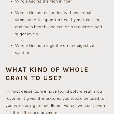
Whole Grains are high in fiber
Whole Grains are loaded with essential
vitamins that support a healthy metabolism,
and brain health, and can help regulate blood
sugar levels.
Whole Grains are gentle on the digestive
system.
WHAT KIND OF WHOLE
GRAIN TO USE?
In most desserts, we have found soft wheat is our
favorite. It gives the textures you would be used to if
you were using refined flours. For us, we can’t even
tell the difference anymore.