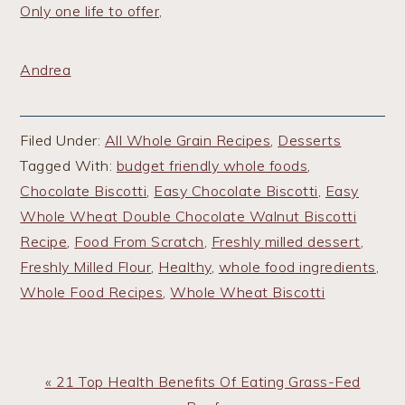
Only one life to offer,
Andrea
Filed Under:
All Whole Grain Recipes
,
Desserts
Tagged With:
budget friendly whole foods
,
Chocolate Biscotti
,
Easy Chocolate Biscotti
,
Easy
Whole Wheat Double Chocolate Walnut Biscotti
Recipe
,
Food From Scratch
,
Freshly milled dessert
,
Freshly Milled Flour
,
Healthy
,
whole food ingredients
,
Whole Food Recipes
,
Whole Wheat Biscotti
Previous
« 21 Top Health Benefits Of Eating Grass-Fed