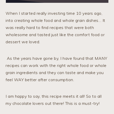
When I started really investing time 10 years ago,
into creating whole food and whole grain dishes… It
was really hard to find recipes that were both
wholesome and tasted just like the comfort food or
dessert we loved.
As the years have gone by, I have found that MANY
recipes can work with the right whole food or whole
grain ingredients and they can taste and make you
feel WAY better after consumption.
I am happy to say, this recipe meets it all! So to all
my chocolate lovers out there! This is a must-try!