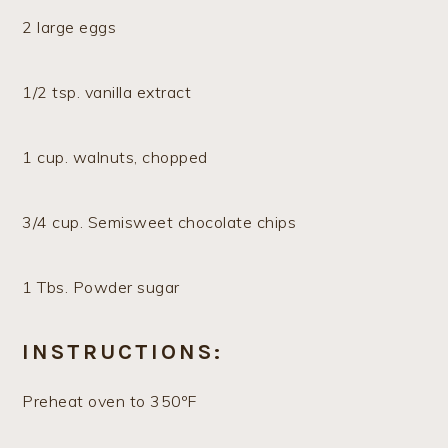
2 large eggs
1/2 tsp. vanilla extract
1 cup. walnuts, chopped
3/4 cup. Semisweet chocolate chips
1 Tbs. Powder sugar
INSTRUCTIONS:
Preheat oven to 350ºF