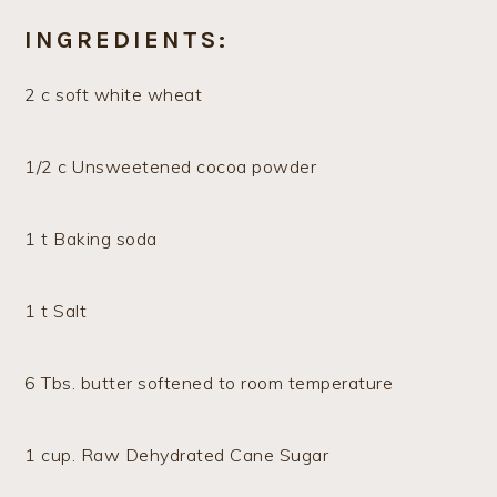
INGREDIENTS:
2 c soft white wheat
1/2 c Unsweetened cocoa powder
1 t Baking soda
1 t Salt
6 Tbs. butter softened to room temperature
1 cup. Raw Dehydrated Cane Sugar