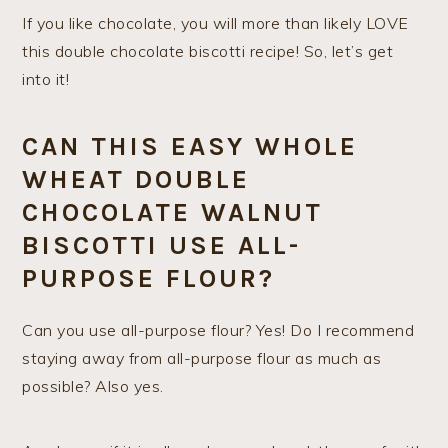
If you like chocolate, you will more than likely LOVE
this double chocolate biscotti recipe! So, let’s get
into it!
CAN THIS EASY WHOLE
WHEAT DOUBLE
CHOCOLATE WALNUT
BISCOTTI USE ALL-
PURPOSE FLOUR?
Can you use all-purpose flour? Yes! Do I recommend
staying away from all-purpose flour as much as
possible? Also yes.