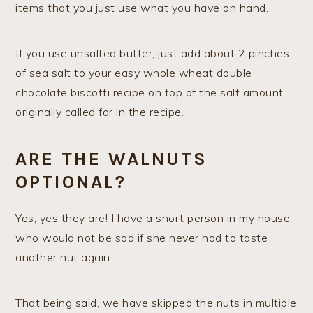
items that you just use what you have on hand.
If you use unsalted butter, just add about 2 pinches
of sea salt to your easy whole wheat double
chocolate biscotti recipe on top of the salt amount
originally called for in the recipe.
ARE THE WALNUTS
OPTIONAL?
Yes, yes they are! I have a short person in my house,
who would not be sad if she never had to taste
another nut again.
That being said, we have skipped the nuts in multiple