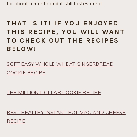
for about a month and it still tastes great.
THAT IS IT! IF YOU ENJOYED
THIS RECIPE, YOU WILL WANT
TO CHECK OUT THE RECIPES
BELOW!
SOFT EASY WHOLE WHEAT GINGERBREAD
COOKIE RECIPE
THE MILLION DOLLAR COOKIE RECIPE
BEST HEALTHY INSTANT POT MAC AND CHEESE
RECIPE