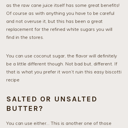
as the raw cane juice itself has some great benefits!
Of course as with anything you have to be careful
and not overuse it, but this has been a great
replacement for the refined white sugars you will
find in the stores.
You can use coconut sugar, the flavor will definitely
be a little different though. Not bad but, different. If
that is what you prefer it won’t ruin this easy biscotti
recipe
SALTED OR UNSALTED
BUTTER?
You can use either… This is another one of those