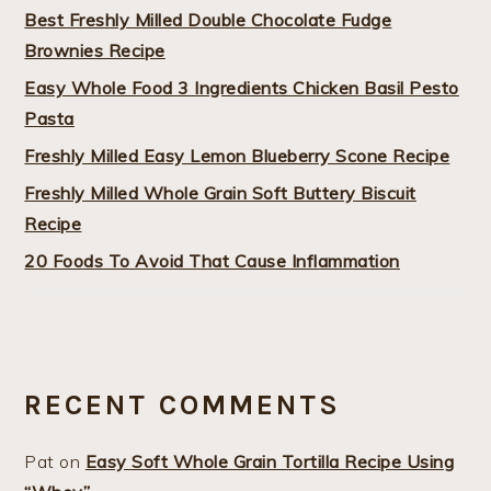
Best Freshly Milled Double Chocolate Fudge
Brownies Recipe
Easy Whole Food 3 Ingredients Chicken Basil Pesto
Pasta
Freshly Milled Easy Lemon Blueberry Scone Recipe
Freshly Milled Whole Grain Soft Buttery Biscuit
Recipe
20 Foods To Avoid That Cause Inflammation
RECENT COMMENTS
Pat
on
Easy Soft Whole Grain Tortilla Recipe Using