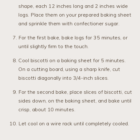
shape, each 12 inches long and 2 inches wide
logs. Place them on your prepared baking sheet
and sprinkle them with confectioner sugar.
For the first bake, bake logs for 35 minutes, or
until slightly firm to the touch.
Cool biscotti on a baking sheet for 5 minutes.
On a cutting board, using a sharp knife, cut
biscotti diagonally into 3/4-inch slices.
For the second bake, place slices of biscotti, cut
sides down, on the baking sheet, and bake until
crisp, about 10 minutes.
Let cool on a wire rack until completely cooled.