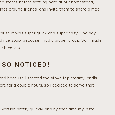
he states before settling here at our homestead,
ds around friends, and invite them to share a meal
cause it was super quick and super easy. One day, I
d rice soup, because I had a bigger group. So, I made
 stove top.
 SO NOTICED!
and because I started the stove top creamy lentils
here for a couple hours, so I decided to serve that
ersion pretty quickly, and by that time my insta