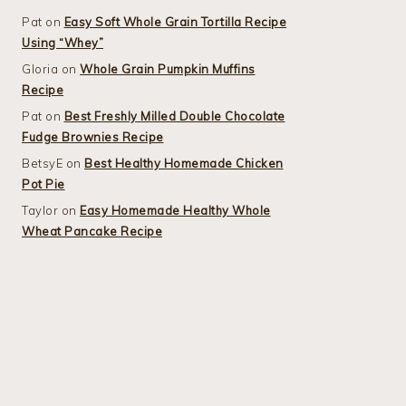
Pat
on
Easy Soft Whole Grain Tortilla Recipe
Using “Whey”
Gloria
on
Whole Grain Pumpkin Muffins
Recipe
Pat
on
Best Freshly Milled Double Chocolate
Fudge Brownies Recipe
BetsyE
on
Best Healthy Homemade Chicken
Pot Pie
Taylor
on
Easy Homemade Healthy Whole
Wheat Pancake Recipe