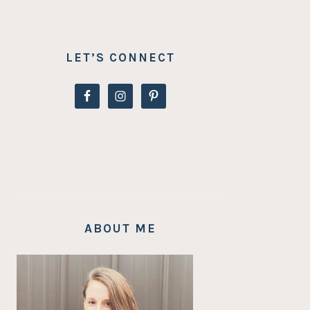
LET’S CONNECT
ABOUT ME