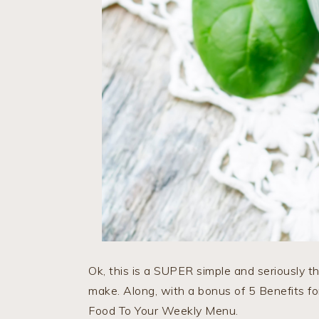
Ok, this is a SUPER simple and seriously t
make. Along, with a bonus of 5 Benefits 
Food To Your Weekly Menu.