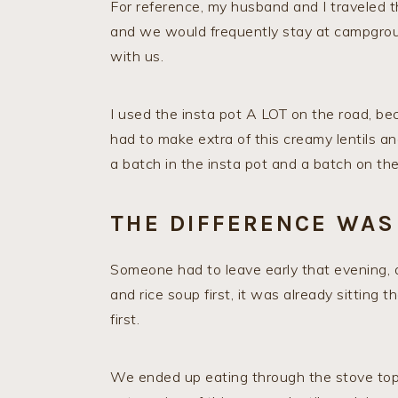
For reference, my husband and I traveled t
and we would frequently stay at campgroun
with us.
I used the insta pot A LOT on the road, be
had to make extra of this creamy lentils an
a batch in the insta pot and a batch on the
THE DIFFERENCE WAS
Someone had to leave early that evening, 
and rice soup first, it was already sitting t
first.
We ended up eating through the stove top v