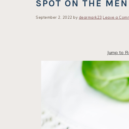
SPOT ON THE ME
September 2, 2022
by
dearmark23
Leave a Com
Jump to R