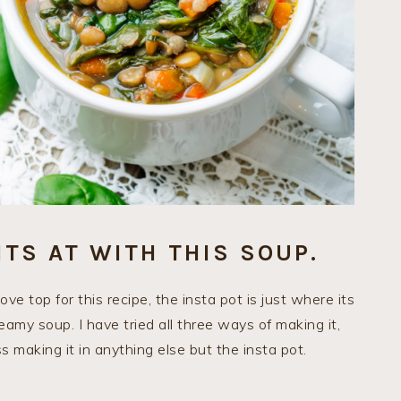
ITS AT WITH THIS SOUP.
e top for this recipe, the insta pot is just where its
eamy soup. I have tried all three ways of making it,
s making it in anything else but the insta pot.