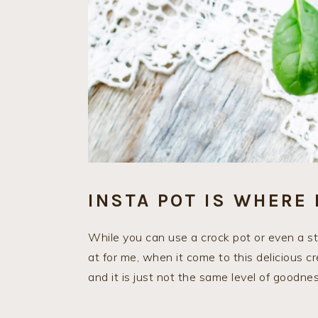
INSTA POT IS WHERE 
While you can use a crock pot or even a stov
at for me, when it come to this delicious cr
and it is just not the same level of goodnes