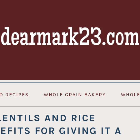
D RECIPES
WHOLE GRAIN BAKERY
WHOLE
LENTILS AND RICE
EFITS FOR GIVING IT A