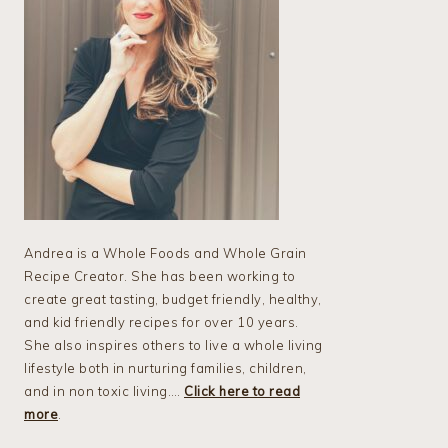
Andrea is a Whole Foods and Whole Grain
Recipe Creator. She has been working to
create great tasting, budget friendly, healthy,
and kid friendly recipes for over 10 years.
She also inspires others to live a whole living
lifestyle both in nurturing families, children,
and in non toxic living….
Click here to read
more
.