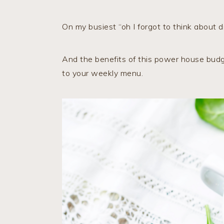
On my busiest “oh I forgot to think about di
And the benefits of this power house budge
to your weekly menu.