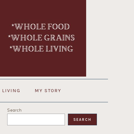
 LIVING
MY STORY
PRIMARY
Search
SIDEBAR
SEARCH