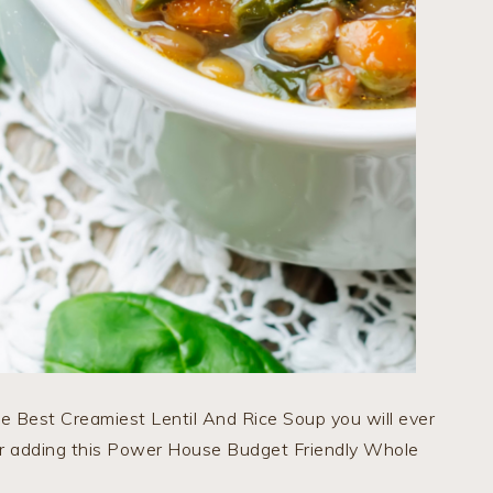
he Best Creamiest Lentil And Rice Soup you will ever
for adding this Power House Budget Friendly Whole