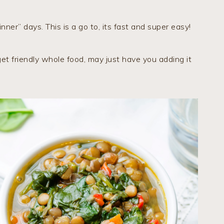
nner” days. This is a go to, its fast and super easy!
t friendly whole food, may just have you adding it