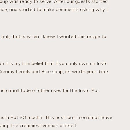
 soup was ready to serve! After our guests started
erence, and started to make comments asking why I
but, that is when I knew I wanted this recipe to
 it is my firm belief that if you only own an Insta
Creamy Lentils and Rice soup, its worth your dime.
nd a multitude of other uses for the Insta Pot
nsta Pot SO much in this post, but I could not leave
 soup the creamiest version of itself.