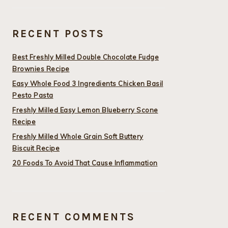
RECENT POSTS
Best Freshly Milled Double Chocolate Fudge
Brownies Recipe
Easy Whole Food 3 Ingredients Chicken Basil
Pesto Pasta
Freshly Milled Easy Lemon Blueberry Scone
Recipe
Freshly Milled Whole Grain Soft Buttery
Biscuit Recipe
20 Foods To Avoid That Cause Inflammation
RECENT COMMENTS