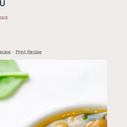
NU
ment
ecipe
-
Print Recipe