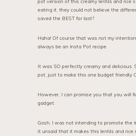
pot version of this creamy lentils and rice
eating it, they could not believe the diff
saved the BEST for last?
Haha! Of course that was not my intention 
always be an Insta Pot recipe
It was SO perfectly creamy and delicious. So
pot, just to make this one budget friendly 
However, I can promise you that you will fi
gadget.
Gosh, I was not intending to promote the I
it unsaid that it makes this lentils and rice