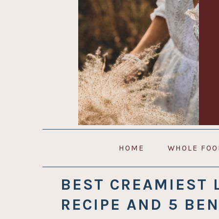
Skip
Skip
Skip
to
to
to
primary
main
primary
navigation
content
sidebar
HOME
WHOLE FOO
BEST CREAMIEST 
RECIPE AND 5 BEN