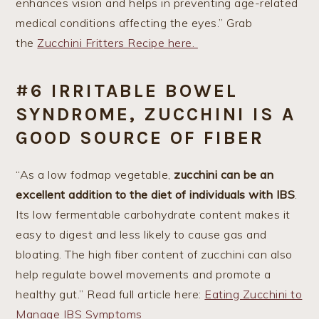
enhances vision and helps in preventing age-related
medical conditions affecting the eyes.” Grab
the
Zucchini Fritters Recipe here.
#6 IRRITABLE BOWEL
SYNDROME, ZUCCHINI IS A
GOOD SOURCE OF FIBER
“As a low fodmap vegetable,
zucchini can be an
excellent addition to the diet of individuals with IBS
.
Its low fermentable carbohydrate content makes it
easy to digest and less likely to cause gas and
bloating. The high fiber content of zucchini can also
help regulate bowel movements and promote a
healthy gut.” Read full article here:
Eating Zucchini to
Manage IBS Symptoms