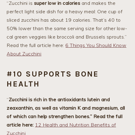
“Zucchini is
super low in calories
and makes the
perfect light side dish for a heavy meal: One cup of
sliced zucchini has about 19 calories. That’s 40 to
50% lower than the same serving size for other low-
cal green veggies like broccoli and Brussels sprouts.”
Read the full article here:
6 Things You Should Know
About Zucchini
#10 SUPPORTS BONE
HEALTH
“
Zucchini is rich in the antioxidants lutein and
zeaxanthin, as well as vitamin K and magnesium, all
of which can help strengthen bones.” Read the full
article here:
12 Health and Nutrition Benefits of
Zucchini