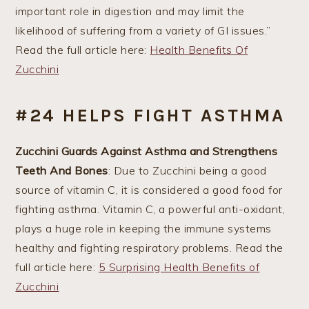
important role in digestion and may limit the
likelihood of suffering from a variety of GI issues.”
Read the full article here:
Health Benefits Of
Zucchini
#24 HELPS FIGHT ASTHMA
Zucchini Guards Against Asthma and Strengthens
Teeth And Bones
: Due to Zucchini being a good
source of vitamin C, it is considered a good food for
fighting asthma. Vitamin C, a powerful anti-oxidant,
plays a huge role in keeping the immune systems
healthy and fighting respiratory problems. Read the
full article here:
5 Surprising Health Benefits of
Zucchini