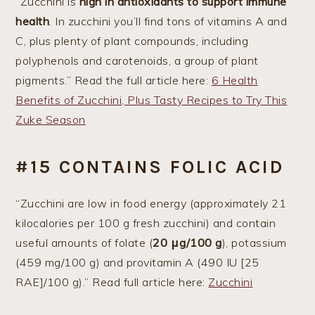
“Zucchini is
high in antioxidants to support immune
health
. In zucchini you’ll find tons of vitamins A and
C, plus plenty of plant compounds, including
polyphenols and carotenoids, a group of plant
pigments.” Read the full article here:
6 Health
Benefits of Zucchini, Plus Tasty Recipes to Try This
Zuke Season
#15 CONTAINS FOLIC ACID
“Zucchini are low in food energy (approximately 21
kilocalories per 100 g fresh zucchini) and contain
useful amounts of folate (
20 μg/100 g
), potassium
(459 mg/100 g) and provitamin A (490 IU [25
RAE]/100 g).” Read full article here:
Zucchini