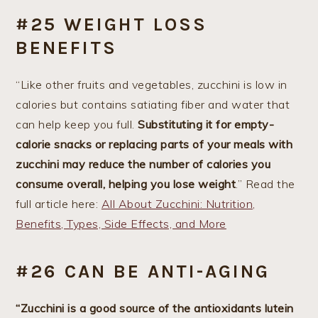
#25 WEIGHT LOSS
BENEFITS
“Like other fruits and vegetables, zucchini is low in
calories but contains satiating fiber and water that
can help keep you full.
Substituting it for empty-
calorie snacks or replacing parts of your meals with
zucchini may reduce the number of calories you
consume overall, helping you lose weight
.” Read the
full article here:
All About Zucchini: Nutrition,
Benefits, Types, Side Effects, and More
#26 CAN BE ANTI-AGING
“Zucchini is a good source of the antioxidants lutein