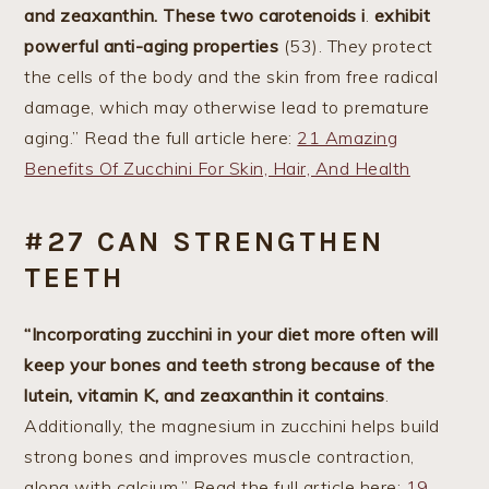
and zeaxanthin.
These two carotenoids i
.
exhibit
powerful anti-aging properties
(53). They protect
the cells of the body and the skin from free radical
damage, which may otherwise lead to premature
aging.” Read the full article here:
21 Amazing
Benefits Of Zucchini For Skin, Hair, And Health
#27 CAN STRENGTHEN
TEETH
“Incorporating zucchini in your diet more often will
keep your bones and teeth strong because of the
lutein, vitamin K, and zeaxanthin it contains
.
Additionally, the magnesium in zucchini helps build
strong bones and improves muscle contraction,
along with calcium.” Read the full article here:
19