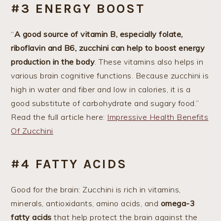
#3 ENERGY BOOST
“
A good source of vitamin B, especially folate,
riboflavin and B6, zucchini can help to boost energy
production in the body
. These vitamins also helps in
various brain cognitive functions. Because zucchini is
high in water and fiber and low in calories, it is a
good substitute of carbohydrate and sugary food.”
Read the full article here:
Impressive Health Benefits
Of Zucchini
#4 FATTY ACIDS
Good for the brain: Zucchini is rich in vitamins,
minerals, antioxidants, amino acids, and
omega-3
fatty acids
that help protect the brain against the