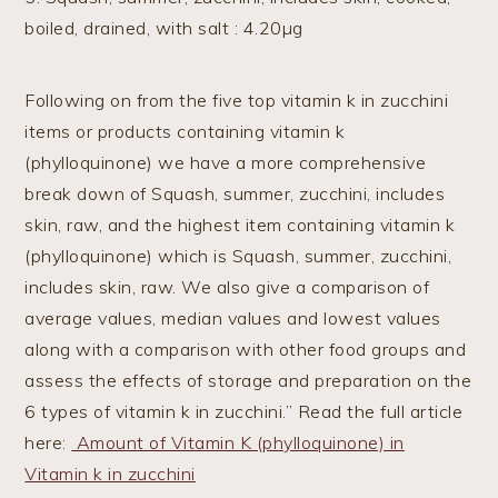
boiled, drained, with salt : 4.20µg
Following on from the five top vitamin k in zucchini
items or products containing vitamin k
(phylloquinone) we have a more comprehensive
break down of Squash, summer, zucchini, includes
skin, raw, and the highest item containing vitamin k
(phylloquinone) which is Squash, summer, zucchini,
includes skin, raw. We also give a comparison of
average values, median values and lowest values
along with a comparison with other food groups and
assess the effects of storage and preparation on the
6 types of vitamin k in zucchini.” Read the full article
here:
Amount of Vitamin K (phylloquinone) in
Vitamin k in zucchini