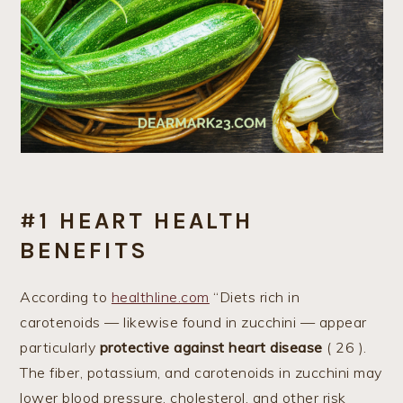
#1 HEART HEALTH
BENEFITS
According to
healthline.com
“Diets rich in
carotenoids — likewise found in zucchini — appear
particularly
protective against heart disease
( 26 ).
The fiber, potassium, and carotenoids in zucchini may
lower blood pressure, cholesterol, and other risk