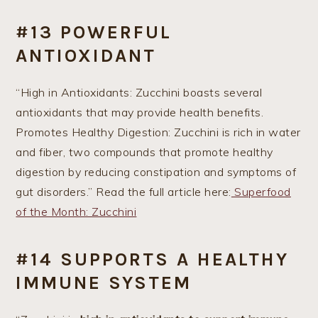
#13 POWERFUL
ANTIOXIDANT
“High in Antioxidants: Zucchini boasts several
antioxidants that may provide health benefits.
Promotes Healthy Digestion: Zucchini is rich in water
and fiber, two compounds that promote healthy
digestion by reducing constipation and symptoms of
gut disorders.” Read the full article here:
Superfood
of the Month: Zucchini
#14 SUPPORTS A HEALTHY
IMMUNE SYSTEM