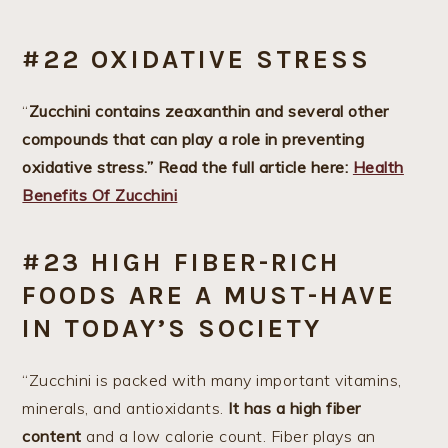
#22 OXIDATIVE STRESS
“
Zucchini contains zeaxanthin and several other
compounds that can play a role in preventing
oxidative stress.” Read the full article here:
Health
Benefits Of Zucchini
#23 HIGH FIBER-RICH
FOODS ARE A MUST-HAVE
IN TODAY’S SOCIETY
“Zucchini is packed with many important vitamins,
minerals, and antioxidants.
It has a high fiber
content
and a low calorie count. Fiber plays an