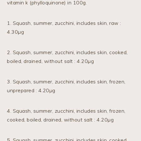
vitamin k (phylloquinone) in 100g.
1. Squash, summer, zucchini, includes skin, raw :
4.30µg
2. Squash, summer, zucchini, includes skin, cooked,
boiled, drained, without salt : 4.20µg
3. Squash, summer, zucchini, includes skin, frozen,
unprepared : 4.20µg
4. Squash, summer, zucchini, includes skin, frozen,
cooked, boiled, drained, without salt : 4.20µg
5. Squash, summer, zucchini, includes skin, cooked,