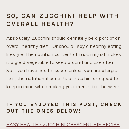
SO, CAN ZUCCHINI HELP WITH
OVERALL HEALTH?
Absolutely! Zucchini should definitely be a part of an
overall healthy diet… Or should I say a healthy eating
lifestyle. The nutrition content of zucchini just makes
it a good vegetable to keep around and use often.
So if you have health issues unless you are allergic
to it, the nutritional benefits of zucchini are good to
keep in mind when making your menus for the week.
IF YOU ENJOYED THIS POST, CHECK
OUT THE ONES BELOW!
EASY HEALTHY ZUCCHINI CRESCENT PIE RECIPE