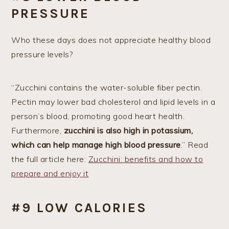
PRESSURE
Who these days does not appreciate healthy blood
pressure levels?
“Zucchini contains the water-soluble fiber pectin.
Pectin may lower bad cholesterol and lipid levels in a
person’s blood, promoting good heart health.
Furthermore,
zucchini is also high in potassium,
which can help manage high blood pressure
.” Read
the full article here:
Zucchini: benefits and how to
prepare and enjoy it
#9 LOW CALORIES