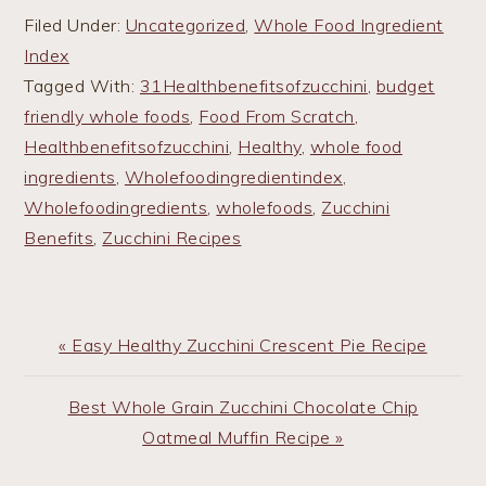
Filed Under:
Uncategorized
,
Whole Food Ingredient
Index
Tagged With:
31Healthbenefitsofzucchini
,
budget
friendly whole foods
,
Food From Scratch
,
Healthbenefitsofzucchini
,
Healthy
,
whole food
ingredients
,
Wholefoodingredientindex
,
Wholefoodingredients
,
wholefoods
,
Zucchini
Benefits
,
Zucchini Recipes
Previous
« Easy Healthy Zucchini Crescent Pie Recipe
Post:
Next
Best Whole Grain Zucchini Chocolate Chip
Post:
Oatmeal Muffin Recipe »