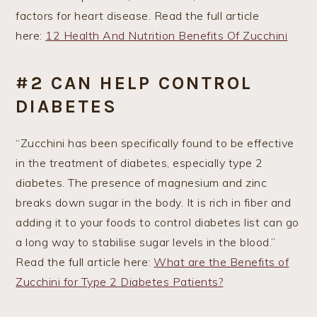
factors for heart disease. Read the full article
here:
12 Health And Nutrition Benefits Of Zucchini
#2 CAN HELP CONTROL
DIABETES
“Zucchini has been specifically found to be effective
in the treatment of diabetes, especially type 2
diabetes. The presence of magnesium and zinc
breaks down sugar in the body. It is rich in fiber and
adding it to your foods to control diabetes list can go
a long way to stabilise sugar levels in the blood.”
Read the full article here:
What are the Benefits of
Zucchini for Type 2 Diabetes Patients?