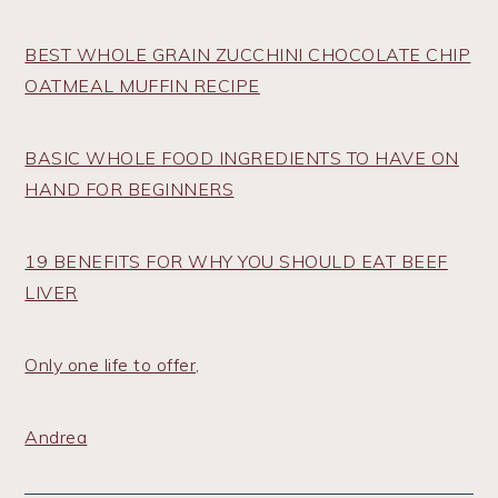
BEST WHOLE GRAIN ZUCCHINI CHOCOLATE CHIP
OATMEAL MUFFIN RECIPE
BASIC WHOLE FOOD INGREDIENTS TO HAVE ON
HAND FOR BEGINNERS
19 BENEFITS FOR WHY YOU SHOULD EAT BEEF
LIVER
Only one life to offer,
Andrea