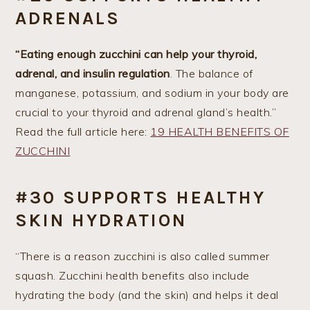
ADRENALS
“Eating enough zucchini can help your thyroid,
adrenal, and insulin regulation
. The balance of
manganese, potassium, and sodium in your body are
crucial to your thyroid and adrenal gland’s health.”
Read the full article here:
19 HEALTH BENEFITS OF
ZUCCHINI
#30 SUPPORTS HEALTHY
SKIN HYDRATION
“There is a reason zucchini is also called summer
squash. Zucchini health benefits also include
hydrating the body (and the skin) and helps it deal