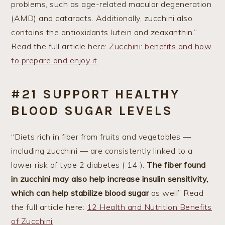
problems, such as age-related macular degeneration
(AMD) and cataracts. Additionally, zucchini also
contains the antioxidants lutein and zeaxanthin.”
Read the full article here:
Zucchini: benefits and how
to prepare and enjoy it
#21 SUPPORT HEALTHY
BLOOD SUGAR LEVELS
“Diets rich in fiber from fruits and vegetables —
including zucchini — are consistently linked to a
lower risk of type 2 diabetes ( 14 ).
The fiber found
in zucchini may also help increase insulin sensitivity,
which can help stabilize blood sugar
as well” Read
the full article here:
12 Health and Nutrition Benefits
of Zucchini