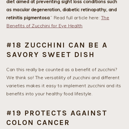
diet aimed at preventing sight loss conditions such
as macular degeneration, diabetic retinopathy, and
retinitis pigmentosa
.” Read full article here:
The
Benefits of Zucchini for Eye Health
#18 ZUCCHINI CAN BE A
SAVORY SWEET DISH
Can this really be counted as a benefit of zucchini?
We think so! The versatility of zucchini and different
varieties makes it easy to implement zucchini and its
benefits into your healthy food lifestyle.
#19 PROTECTS AGAINST
COLON CANCER