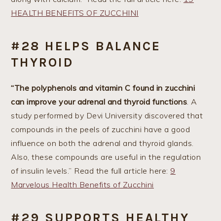
HEALTH BENEFITS OF ZUCCHINI
#28 HELPS BALANCE
THYROID
“The polyphenols and vitamin C found in zucchini
can improve your adrenal and thyroid functions
. A
study performed by Devi University discovered that
compounds in the peels of zucchini have a good
influence on both the adrenal and thyroid glands.
Also, these compounds are useful in the regulation
of insulin levels.” Read the full article here:
9
Marvelous Health Benefits of Zucchini
#29 SUPPORTS HEALTHY