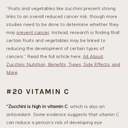
“Fruits and vegetables like zucchini present strong
links to an overall reduced cancer risk, though more
studies need to be done to determine whether they
may
prevent cancer
. Instead, research is finding that
certain fruits and vegetables may be linked to
reducing the development of certain types of
cancers.” Read the full article here:
All About
Zucchini: Nutrition, Benefits, Types, Side Effects, and
More
#20 VITAMIN C
“Zucchini is high in vitamin C
, which is also an
antioxidant. Some evidence suggests that vitamin C
can reduce a person’s risk of developing eye