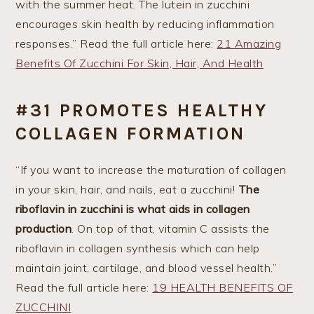
with the summer heat. The lutein in zucchini
encourages skin health by reducing inflammation
responses.” Read the full article here:
21 Amazing
Benefits Of Zucchini For Skin, Hair, And Health
#31 PROMOTES HEALTHY
COLLAGEN FORMATION
“If you want to increase the maturation of collagen
in your skin, hair, and nails, eat a zucchini!
The
riboflavin in zucchini is what aids in collagen
production
. On top of that, vitamin C assists the
riboflavin in collagen synthesis which can help
maintain joint, cartilage, and blood vessel health.”
Read the full article here:
19 HEALTH BENEFITS OF
ZUCCHINI