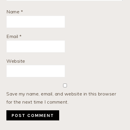
Name
*
Email
*
Website
Save my name, email, and website in this browser
for the next time I comment.