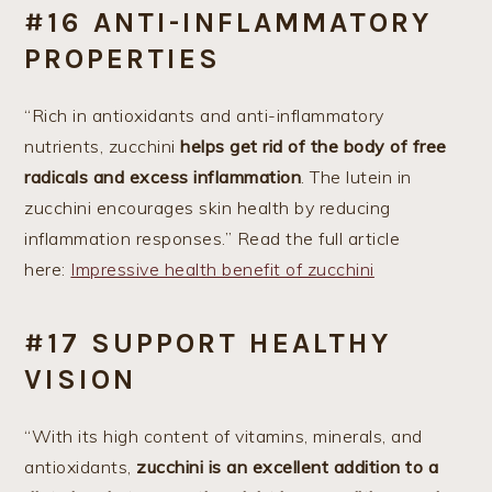
#16 ANTI-INFLAMMATORY
PROPERTIES
“Rich in antioxidants and anti-inflammatory
nutrients, zucchini
helps get rid of the body of free
radicals and excess inflammation
. The lutein in
zucchini encourages skin health by reducing
inflammation responses.” Read the full article
here:
Impressive health benefit of zucchini
#17 SUPPORT HEALTHY
VISION
“With its high content of vitamins, minerals, and
antioxidants,
zucchini is an excellent addition to a