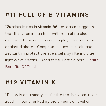
#11 FULL OF B VITAMINS
“Zucchini is rich in vitamin B6
. Research suggests
that this vitamin can help with regulating blood
glucose. The vitamin may even play a protective role
against diabetes. Compounds such as lutein and
zeaxanthin protect the eye’s cells by filtering blue
light wavelengths.” Read the full article here:
Health
Benefits Of Zucchini
#12 VITAMIN K
“Below is a summary list for the top five vitamin k in
zucchini items ranked by the amount or level of