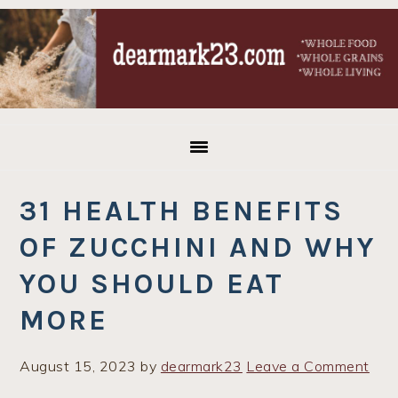
Skip
Skip
Skip
to
to
to
primary
main
primary
navigation
content
sidebar
31 HEALTH BENEFITS
OF ZUCCHINI AND WHY
YOU SHOULD EAT
MORE
August 15, 2023
by
dearmark23
Leave a Comment