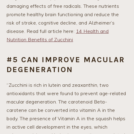
damaging effects of free radicals. These nutrients
promote healthy brain functioning and reduce the
risk of stroke, cognitive decline, and Alzheimer’s
disease. Read full article here:
14 Health and
Nutrition Benefits of Zucchini
#5 CAN IMPROVE MACULAR
DEGENERATION
“Zucchini is rich in lutein and zeaxanthin, two
antioxidants that were found to prevent age-related
macular degeneration. The carotenoid Beta-
carotene can be converted into vitamin A in the
body. The presence of Vitamin A in the squash helps
in active cell development in the eyes, which