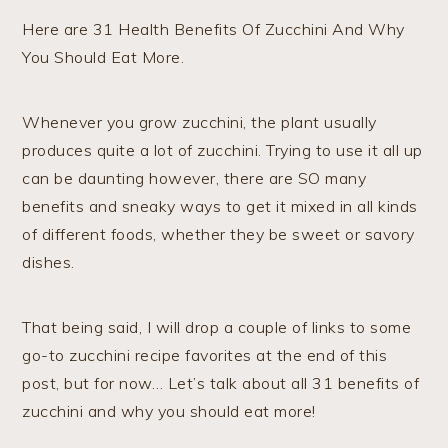
Here are 31 Health Benefits Of Zucchini And Why
You Should Eat More.
Whenever you grow zucchini, the plant usually
produces quite a lot of zucchini. Trying to use it all up
can be daunting however, there are SO many
benefits and sneaky ways to get it mixed in all kinds
of different foods, whether they be sweet or savory
dishes.
That being said, I will drop a couple of links to some
go-to zucchini recipe favorites at the end of this
post, but for now… Let’s talk about all 31 benefits of
zucchini and why you should eat more!