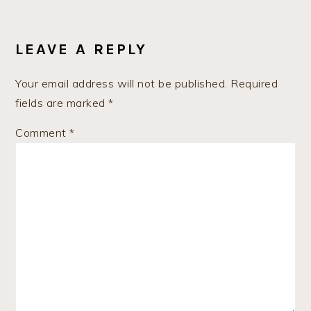
READER
INTERACTIONS
LEAVE A REPLY
Your email address will not be published.
Required
fields are marked
*
Comment
*