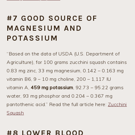
#7 GOOD SOURCE OF
MAGNESIUM AND
POTASSIUM
“Based on the data of USDA (U.S. Department of
Agriculture), for 100 grams zucchini squash contains
0.83 mg zinc, 33 mg magnesium, 0.142 – 0.163 mg
vitamin B6, 9 – 10 mg choline, 200 – 1,117 IU
vitamin A,
459 mg potassium
, 92.73 – 95.22 grams
water, 93 mg phosphor and 0.204 – 0.367 mg
pantothenic acid.” Read the full article here:
Zucchini
Squash
#8 LOWER BLOOD