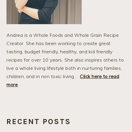
Andrea is a Whole Foods and Whole Grain Recipe
Creator. She has been working to create great
tasting, budget friendly, healthy, and kid friendly
recipes for over 10 years. She also inspires others to
live a whole living lifestyle both in nurturing families,
children, and in non toxic living….
Click here to read
more
.
RECENT POSTS