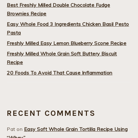
Best Freshly Milled Double Chocolate Fudge
Brownies Recipe
Easy Whole Food 3 Ingredients Chicken Basil Pesto
Pasta
Freshly Milled Easy Lemon Blueberry Scone Recipe
Freshly Milled Whole Grain Soft Buttery Biscuit
Recipe
20 Foods To Avoid That Cause Inflammation
RECENT COMMENTS
Pat
on
Easy Soft Whole Grain Tortilla Recipe Using
“Whey”