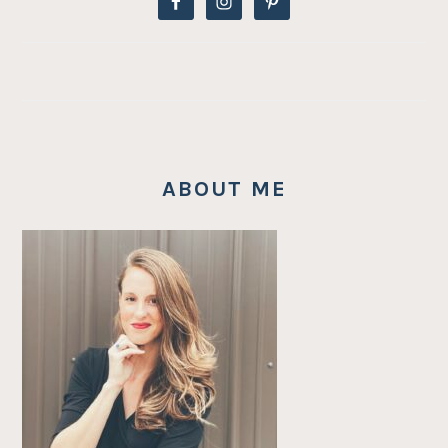
ABOUT ME