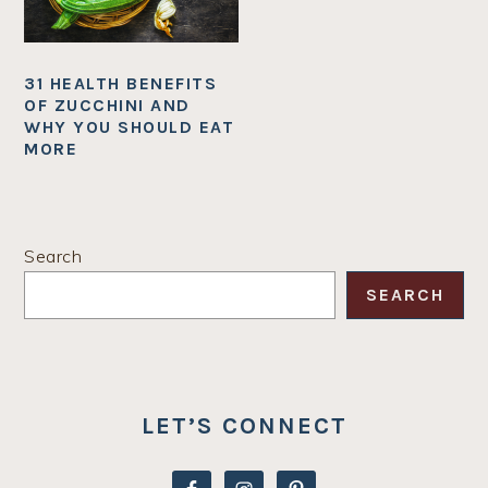
31 HEALTH BENEFITS
OF ZUCCHINI AND
WHY YOU SHOULD EAT
MORE
PRIMARY
Search
SIDEBAR
SEARCH
LET’S CONNECT