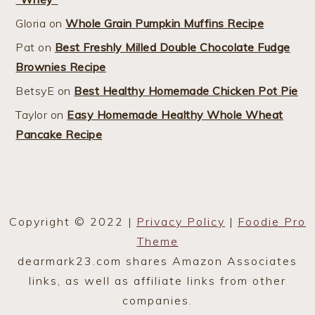
Gloria
on
Whole Grain Pumpkin Muffins Recipe
Pat
on
Best Freshly Milled Double Chocolate Fudge
Brownies Recipe
BetsyE
on
Best Healthy Homemade Chicken Pot Pie
Taylor
on
Easy Homemade Healthy Whole Wheat
Pancake Recipe
Copyright © 2022 |
Privacy Policy
|
Foodie Pro
Theme
dearmark23.com shares Amazon Associates
links, as well as affiliate links from other
companies.