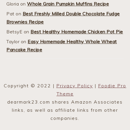
Gloria
on
Whole Grain Pumpkin Muffins Recipe
Pat
on
Best Freshly Milled Double Chocolate Fudge
Brownies Recipe
BetsyE
on
Best Healthy Homemade Chicken Pot Pie
Taylor
on
Easy Homemade Healthy Whole Wheat
Pancake Recipe
Copyright © 2022 |
Privacy Policy
|
Foodie Pro
Theme
dearmark23.com shares Amazon Associates
links, as well as affiliate links from other
companies.