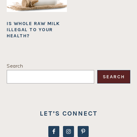
IS WHOLE RAW MILK
ILLEGAL TO YOUR
HEALTH?
PRIMARY
Search
SIDEBAR
SEARCH
LET’S CONNECT