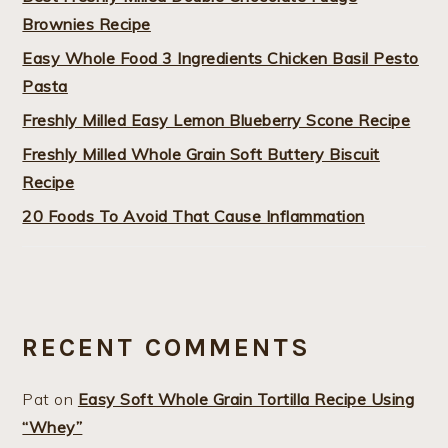
Brownies Recipe
Easy Whole Food 3 Ingredients Chicken Basil Pesto
Pasta
Freshly Milled Easy Lemon Blueberry Scone Recipe
Freshly Milled Whole Grain Soft Buttery Biscuit
Recipe
20 Foods To Avoid That Cause Inflammation
RECENT COMMENTS
Pat
on
Easy Soft Whole Grain Tortilla Recipe Using
“Whey”