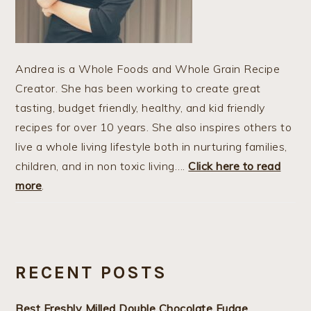
Andrea is a Whole Foods and Whole Grain Recipe
Creator. She has been working to create great
tasting, budget friendly, healthy, and kid friendly
recipes for over 10 years. She also inspires others to
live a whole living lifestyle both in nurturing families,
children, and in non toxic living….
Click here to read
more
.
RECENT POSTS
Best Freshly Milled Double Chocolate Fudge