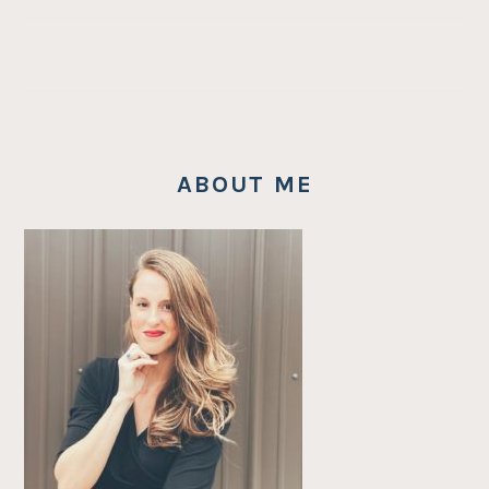
ABOUT ME