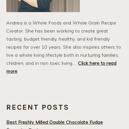
Andrea is a Whole Foods and Whole Grain Recipe
Creator. She has been working to create great
tasting, budget friendly, healthy, and kid friendly
recipes for over 10 years. She also inspires others to
live a whole living lifestyle both in nurturing families,
children, and in non toxic living….
Click here to read
more
.
RECENT POSTS
Best Freshly Milled Double Chocolate Fudge