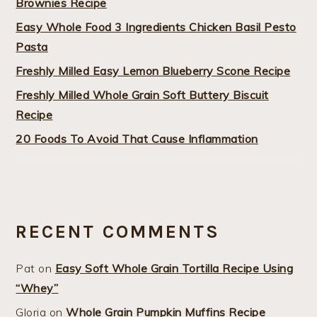
Brownies Recipe
Easy Whole Food 3 Ingredients Chicken Basil Pesto
Pasta
Freshly Milled Easy Lemon Blueberry Scone Recipe
Freshly Milled Whole Grain Soft Buttery Biscuit
Recipe
20 Foods To Avoid That Cause Inflammation
RECENT COMMENTS
Pat
on
Easy Soft Whole Grain Tortilla Recipe Using
“Whey”
Gloria
on
Whole Grain Pumpkin Muffins Recipe