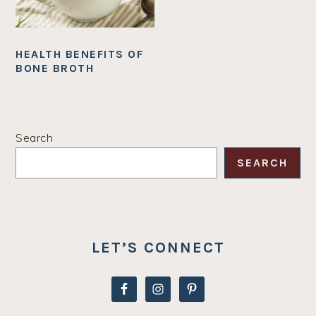
HEALTH BENEFITS OF
BONE BROTH
PRIMARY
Search
SIDEBAR
SEARCH
LET’S CONNECT