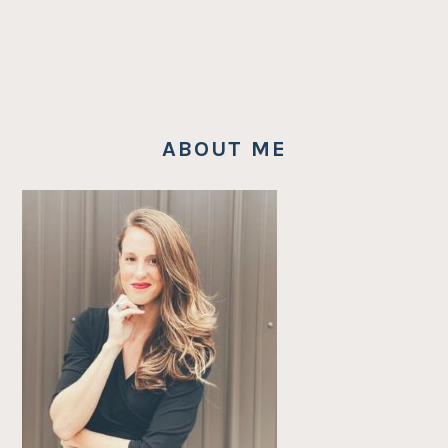
ABOUT ME