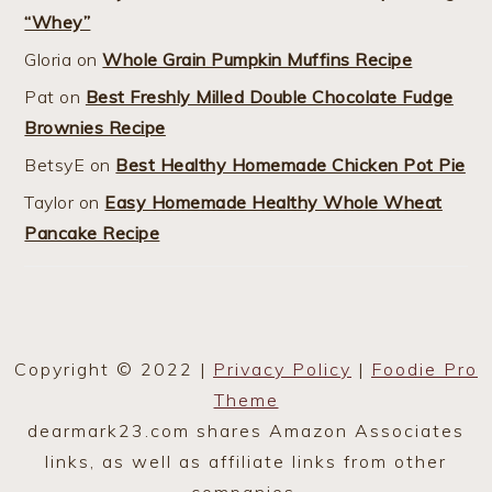
“Whey”
Gloria
on
Whole Grain Pumpkin Muffins Recipe
Pat
on
Best Freshly Milled Double Chocolate Fudge
Brownies Recipe
BetsyE
on
Best Healthy Homemade Chicken Pot Pie
Taylor
on
Easy Homemade Healthy Whole Wheat
Pancake Recipe
Copyright © 2022 |
Privacy Policy
|
Foodie Pro
Theme
dearmark23.com shares Amazon Associates
links, as well as affiliate links from other
companies.