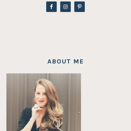
ABOUT ME