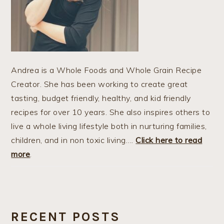
Andrea is a Whole Foods and Whole Grain Recipe
Creator. She has been working to create great
tasting, budget friendly, healthy, and kid friendly
recipes for over 10 years. She also inspires others to
live a whole living lifestyle both in nurturing families,
children, and in non toxic living….
Click here to read
more
.
RECENT POSTS