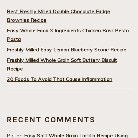
Best Freshly Milled Double Chocolate Fudge
Brownies Recipe
Easy Whole Food 3 Ingredients Chicken Basil Pesto
Pasta
Freshly Milled Easy Lemon Blueberry Scone Recipe
Freshly Milled Whole Grain Soft Buttery Biscuit
Recipe
20 Foods To Avoid That Cause Inflammation
RECENT COMMENTS
Pat
on
Easy Soft Whole Grain Tortilla Recipe Using