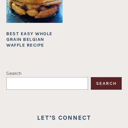
BEST EASY WHOLE
GRAIN BELGIAN
WAFFLE RECIPE
PRIMARY
Search
SIDEBAR
SEARCH
LET’S CONNECT