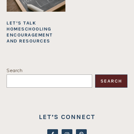
LET’S TALK
HOMESCHOOLING
ENCOURAGEMENT
AND RESOURCES
PRIMARY
Search
SIDEBAR
SEARCH
LET’S CONNECT