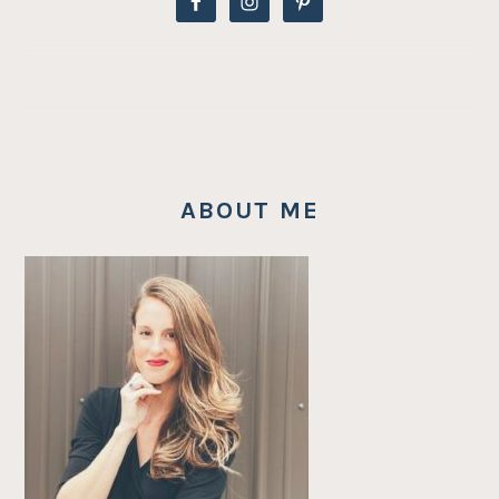
ABOUT ME