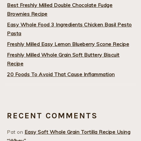
Best Freshly Milled Double Chocolate Fudge
Brownies Recipe
Easy Whole Food 3 Ingredients Chicken Basil Pesto
Pasta
Freshly Milled Easy Lemon Blueberry Scone Recipe
Freshly Milled Whole Grain Soft Buttery Biscuit
Recipe
20 Foods To Avoid That Cause Inflammation
RECENT COMMENTS
Pat
on
Easy Soft Whole Grain Tortilla Recipe Using
“Whey”