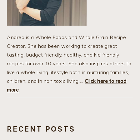
Andrea is a Whole Foods and Whole Grain Recipe
Creator. She has been working to create great
tasting, budget friendly, healthy, and kid friendly
recipes for over 10 years. She also inspires others to
live a whole living lifestyle both in nurturing families,
children, and in non toxic living….
Click here to read
more
.
RECENT POSTS