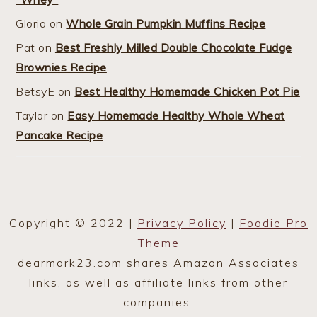
Gloria
on
Whole Grain Pumpkin Muffins Recipe
Pat
on
Best Freshly Milled Double Chocolate Fudge
Brownies Recipe
BetsyE
on
Best Healthy Homemade Chicken Pot Pie
Taylor
on
Easy Homemade Healthy Whole Wheat
Pancake Recipe
Copyright © 2022 |
Privacy Policy
|
Foodie Pro
Theme
dearmark23.com shares Amazon Associates
links, as well as affiliate links from other
companies.