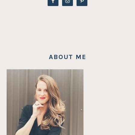
ABOUT ME