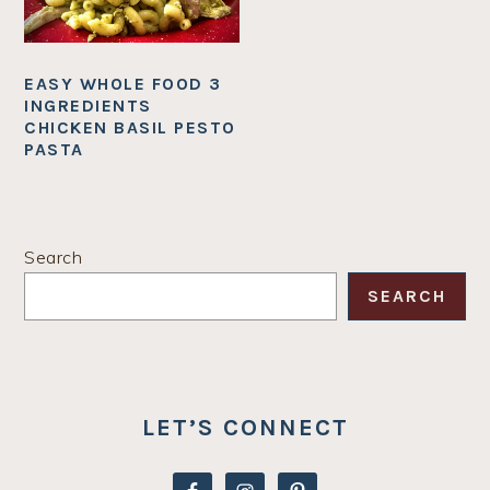
EASY WHOLE FOOD 3
INGREDIENTS
CHICKEN BASIL PESTO
PASTA
PRIMARY
Search
SIDEBAR
SEARCH
LET’S CONNECT