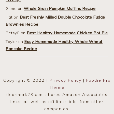
Gloria
on
Whole Grain Pumpkin Muffins Recipe
Pat
on
Best Freshly Milled Double Chocolate Fudge
Brownies Recipe
BetsyE
on
Best Healthy Homemade Chicken Pot Pie
Taylor
on
Easy Homemade Healthy Whole Wheat
Pancake Recipe
Copyright © 2022 |
Privacy Policy
|
Foodie Pro
Theme
dearmark23.com shares Amazon Associates
links, as well as affiliate links from other
companies.