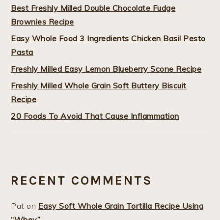
Best Freshly Milled Double Chocolate Fudge
Brownies Recipe
Easy Whole Food 3 Ingredients Chicken Basil Pesto
Pasta
Freshly Milled Easy Lemon Blueberry Scone Recipe
Freshly Milled Whole Grain Soft Buttery Biscuit
Recipe
20 Foods To Avoid That Cause Inflammation
RECENT COMMENTS
Pat
on
Easy Soft Whole Grain Tortilla Recipe Using
“Whey”