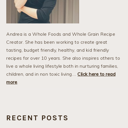
Andrea is a Whole Foods and Whole Grain Recipe
Creator. She has been working to create great
tasting, budget friendly, healthy, and kid friendly
recipes for over 10 years. She also inspires others to
live a whole living lifestyle both in nurturing families,
children, and in non toxic living….
Click here to read
more
.
RECENT POSTS