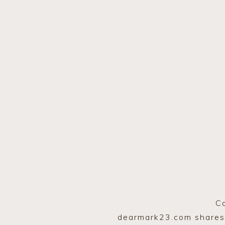
C
dearmark23.com shares A