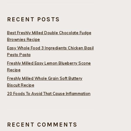
RECENT POSTS
Best Freshly Milled Double Chocolate Fudge
Brownies Recipe
Easy Whole Food 3 Ingredients Chicken Basil
Pesto Pasta
Freshly Milled Easy Lemon Blueberry Scone
Recipe
Freshly Milled Whole Grain Soft Buttery
Biscuit Recipe
20 Foods To Avoid That Cause Inflammation
RECENT COMMENTS