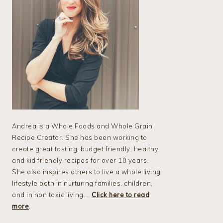
Andrea is a Whole Foods and Whole Grain
Recipe Creator. She has been working to
create great tasting, budget friendly, healthy,
and kid friendly recipes for over 10 years.
She also inspires others to live a whole living
lifestyle both in nurturing families, children,
and in non toxic living….
Click here to read
more
.