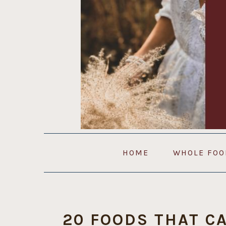
Skip
Skip
Skip
to
to
to
primary
main
primary
navigation
content
sidebar
HOME
WHOLE FOO
20 FOODS THAT C