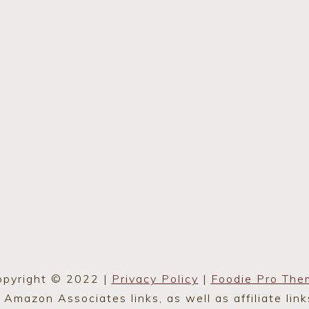
opyright © 2022 |
Privacy Policy
|
Foodie Pro The
mazon Associates links, as well as affiliate lin