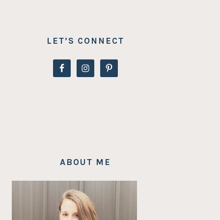
LET’S CONNECT
ABOUT ME