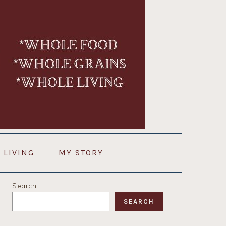
 LIVING
MY STORY
PRIMARY
Search
SIDEBAR
SEARCH