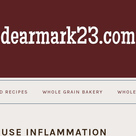
D RECIPES
WHOLE GRAIN BAKERY
WHOLE
AUSE INFLAMMATION