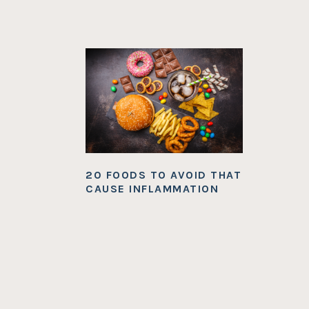
20 FOODS TO AVOID THAT
CAUSE INFLAMMATION