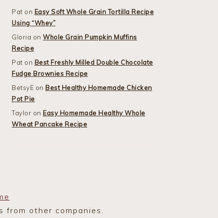
Pat
on
Easy Soft Whole Grain Tortilla Recipe
Using “Whey”
Gloria
on
Whole Grain Pumpkin Muffins
Recipe
Pat
on
Best Freshly Milled Double Chocolate
Fudge Brownies Recipe
BetsyE
on
Best Healthy Homemade Chicken
Pot Pie
Taylor
on
Easy Homemade Healthy Whole
Wheat Pancake Recipe
me
ks from other companies.