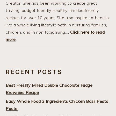
Creator. She has been working to create great
tasting, budget friendly, healthy, and kid friendly
recipes for over 10 years. She also inspires others to
live a whole living lifestyle both in nurturing families,
children, and in non toxic living….
Click here to read
more
.
RECENT POSTS
Best Freshly Milled Double Chocolate Fudge
Brownies Recipe
Easy Whole Food 3 Ingredients Chicken Basil Pesto
Pasta