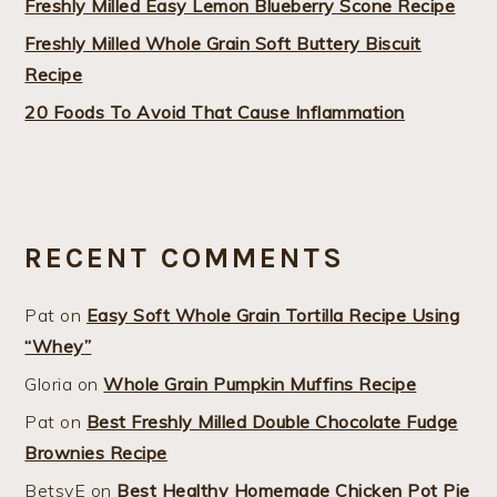
Freshly Milled Easy Lemon Blueberry Scone Recipe
Freshly Milled Whole Grain Soft Buttery Biscuit
Recipe
20 Foods To Avoid That Cause Inflammation
RECENT COMMENTS
Pat
on
Easy Soft Whole Grain Tortilla Recipe Using
“Whey”
Gloria
on
Whole Grain Pumpkin Muffins Recipe
Pat
on
Best Freshly Milled Double Chocolate Fudge
Brownies Recipe
BetsyE
on
Best Healthy Homemade Chicken Pot Pie