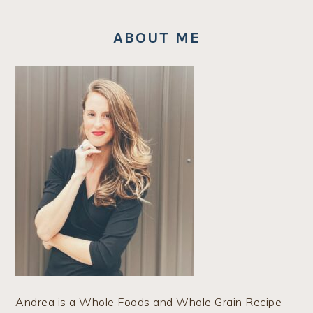
ABOUT ME
Andrea is a Whole Foods and Whole Grain Recipe