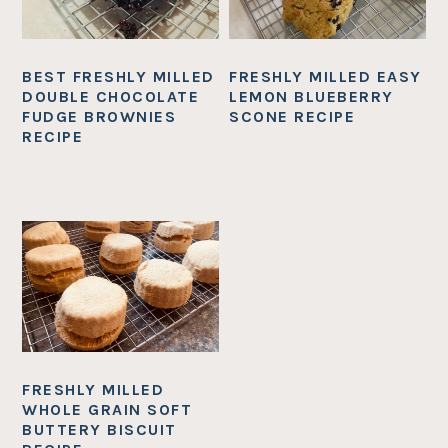
BEST FRESHLY MILLED
FRESHLY MILLED EASY
DOUBLE CHOCOLATE
LEMON BLUEBERRY
FUDGE BROWNIES
SCONE RECIPE
RECIPE
FRESHLY MILLED
WHOLE GRAIN SOFT
BUTTERY BISCUIT