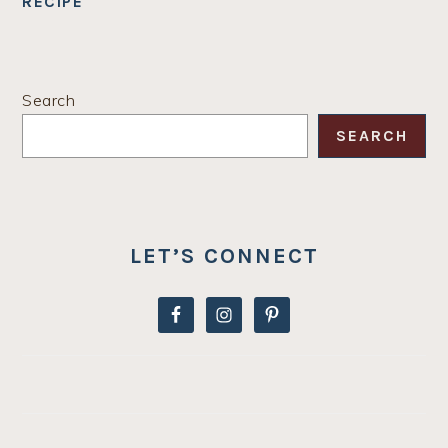
RECIPE
PRIMARY
Search
SIDEBAR
SEARCH
LET’S CONNECT